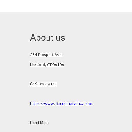
About us
254 Prospect Ave.
Hartford, CT 06106
866-320-7003
https://www.1treeemergency.com
Read More