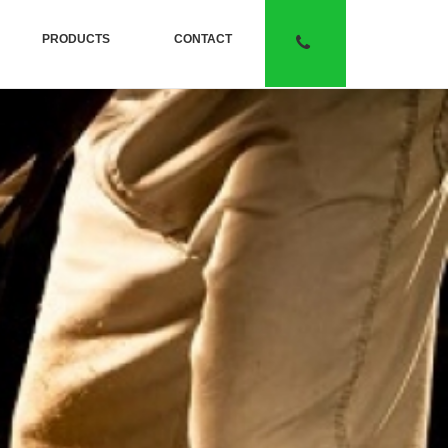
PRODUCTS
CONTACT