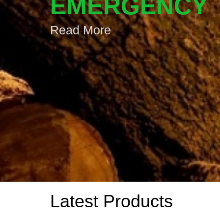
EMERGENCY
Read More
Latest Products