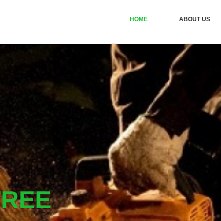
HOME
ABOUT US
TREE