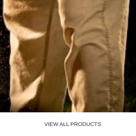
VIEW ALL PRODUCTS