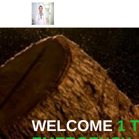
WELCOME
1 