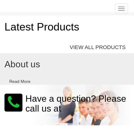
Toggle
naviga
Latest Products
VIEW ALL PRODUCTS
About us
...
Read More
Have a question? Please
call us at