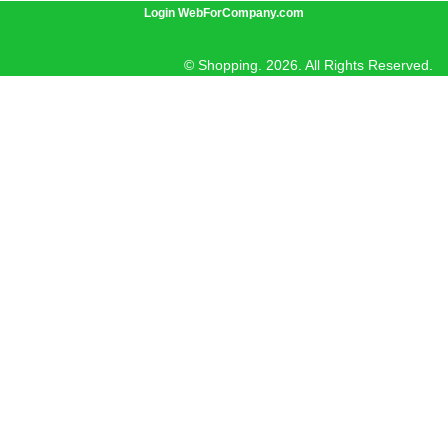
Login WebForCompany.com
© Shopping. 2026. All Rights Reserved.