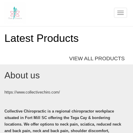
Toggle
naviga
Latest Products
VIEW ALL PRODUCTS
About us
https://www.collectivechiro.com/
Collective Chiropractic is a regional chiropractor workplace
situated in Fort Mill SC offering the Tega Cay & bordering
locations. We offer options to neck pain, sciatica, reduced neck
and back pain, neck and back pain, shoulder discomfort,