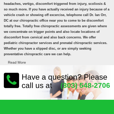
headaches, vertigo, discomfort triggered from injury, scoliosis &
so much more. If you have actually received an injury because of a
vehicle crash or showing off excercise, telephone call Dr. Ian Orr,
DC at our chiropractic office near you to come to be discomfort
totally free. Totally free chiropractic assessments are given where
we concentrate on trigger points and also locate locations of
discomfort from cervical and also back concerns. We offer
pediatric chiropractor services and prenatal chiropractic services.
Whether you have a slipped disc, or are simply seeking
preventative chiropractic care we can help.
...
Read More
Have a question? Please
call us at
(803) 548-2706