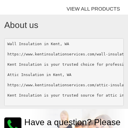
VIEW ALL PRODUCTS
About us
Wall Insulation in Kent, WA 

https://www.kentinsulationservices.com/wall-insulatio
Kent Insulation is your trusted choice for professio
Attic Insulation in Kent, WA 

https://www.kentinsulationservices.com/attic-insulati
Kent Insulation is your trusted source for attic ins
Have a question? Please