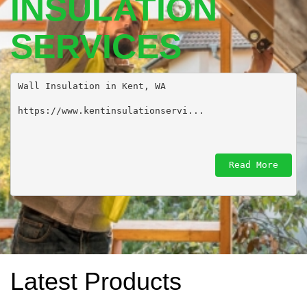
INSULATION
SERVICES
Wall Insulation in Kent, WA 

https://www.kentinsulationservi...
Read More
Latest Products