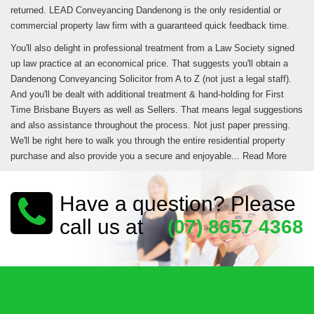
returned. LEAD Conveyancing Dandenong is the only residential or
commercial property law firm with a guaranteed quick feedback time.
You'll also delight in professional treatment from a Law Society signed
up law practice at an economical price. That suggests you'll obtain a
Dandenong Conveyancing Solicitor from A to Z (not just a legal staff).
And you'll be dealt with additional treatment & hand-holding for First
Time Brisbane Buyers as well as Sellers. That means legal suggestions
and also assistance throughout the process. Not just paper pressing.
We'll be right here to walk you through the entire residential property
purchase and also provide you a secure and enjoyable...
Read More
Have a question? Please
call us at
(07) 8657 4368