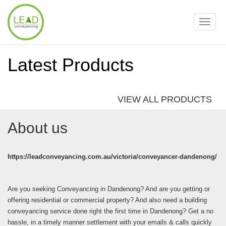
Toggle
naviga
Latest Products
VIEW ALL PRODUCTS
About us
https://leadconveyancing.com.au/victoria/conveyancer-dandenong/
Are you seeking Conveyancing in Dandenong? And are you getting or
offering residential or commercial property? And also need a building
conveyancing service done right the first time in Dandenong? Get a no
hassle, in a timely manner settlement with your emails & calls quickly