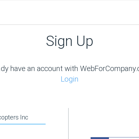
Sign Up
ady have an account with WebForCompany
Login