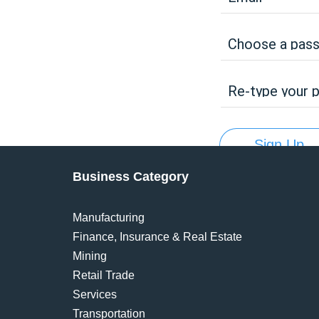
Choose a pas
Re-type your 
Sign Up
Business Category
Manufacturing
Finance, Insurance & Real Estate
Mining
Retail Trade
Services
Transportation