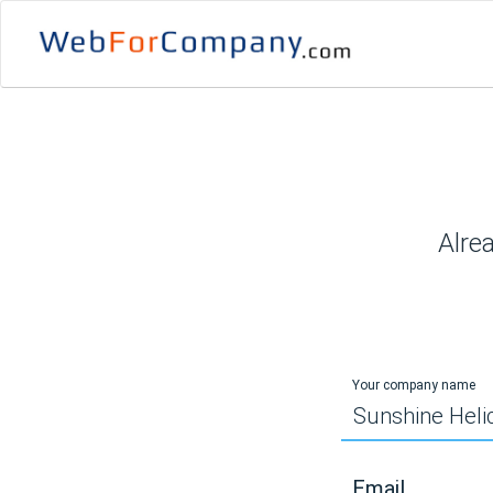
Alre
Your company name
Email