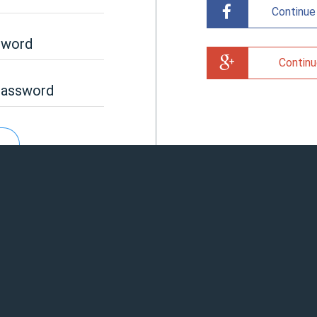
Continue
sword
Continu
password