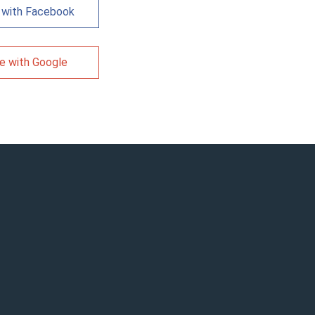
 with Facebook
e with Google