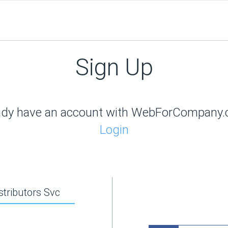
Sign Up
ady have an account with WebForCompany
Login