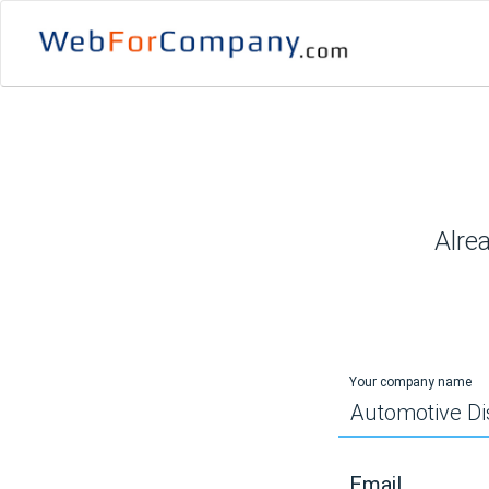
Alre
Your company name
Email