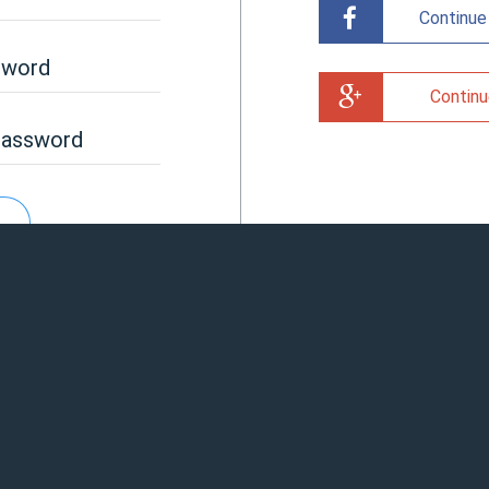
Continue
sword
Continu
password