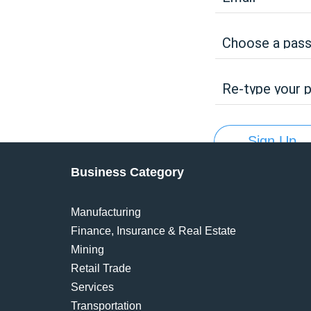
Choose a pas
Re-type your 
Sign Up
Business Category
Manufacturing
Finance, Insurance & Real Estate
Mining
Retail Trade
Services
Transportation