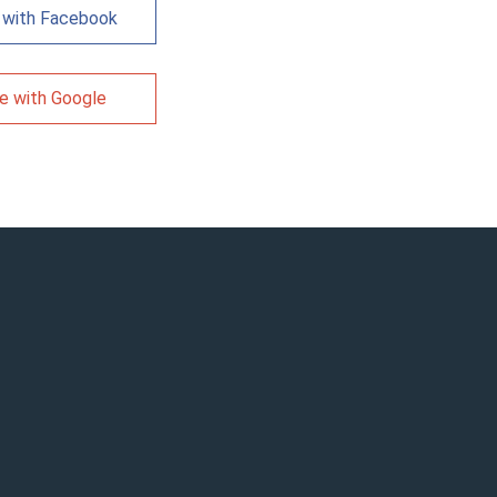
 with Facebook
e with Google