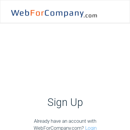
Sign Up
Already have an account with
WebForCompany.com?
Login