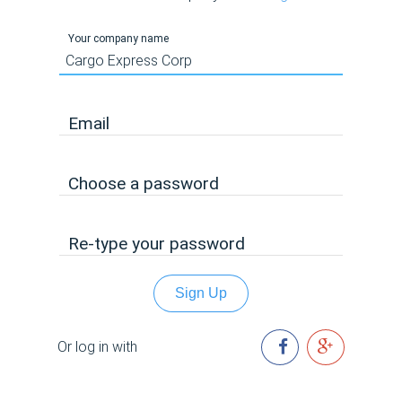
Your company name
Email
Choose a password
Re-type your password
Sign Up
Or log in with