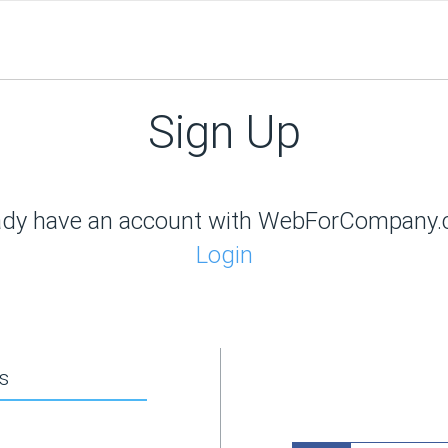
Sign Up
ady have an account with WebForCompany
Login