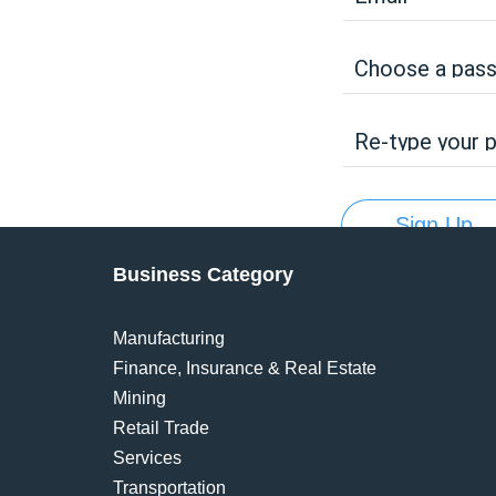
Choose a pas
Re-type your 
Sign Up
Business Category
Manufacturing
Finance, Insurance & Real Estate
Mining
Retail Trade
Services
Transportation