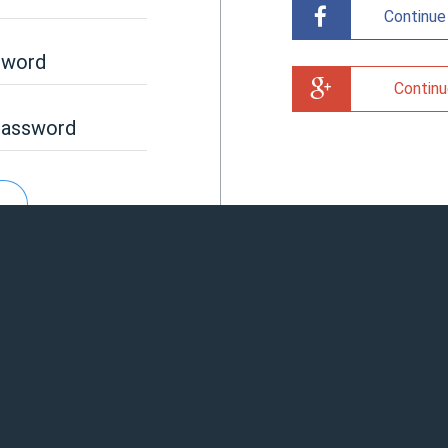
Continue
sword
Continu
password