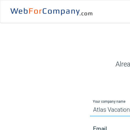
Alre
Your company name
Email