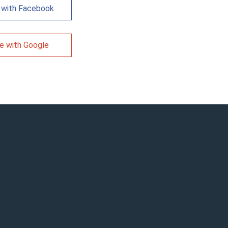
 with Facebook
e with Google