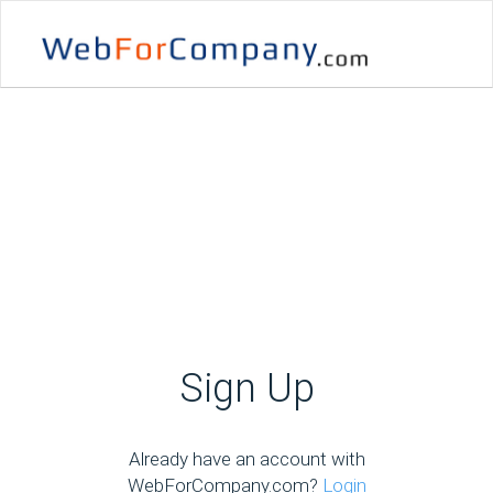
Sign Up
Already have an account with
WebForCompany.com?
Login