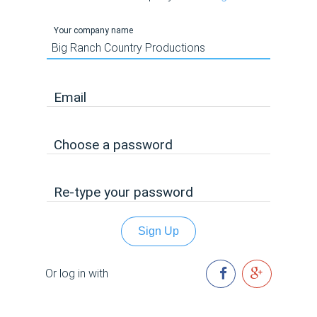
Your company name
Email
Choose a password
Re-type your password
Sign Up
Or log in with