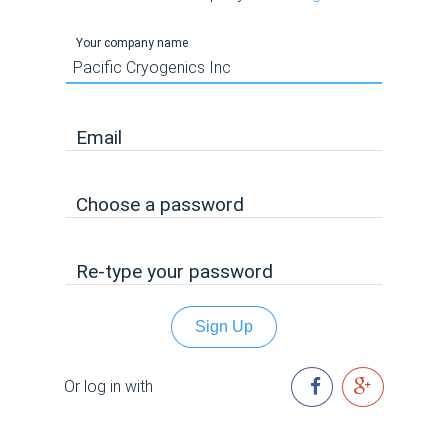
Your company name
Email
Choose a password
Re-type your password
Sign Up
Or log in with