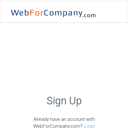
Sign Up
Already have an account with
WebForCompany.com?
Login