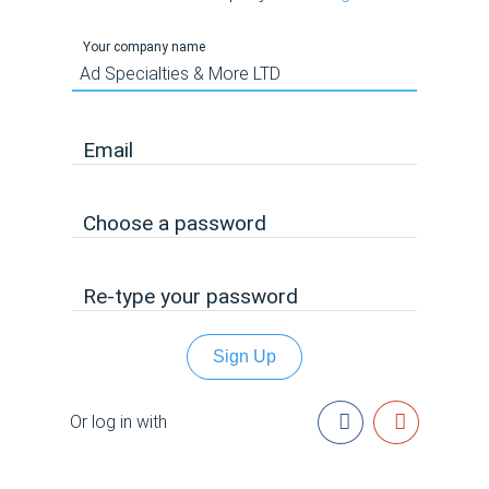
Your company name
Email
Choose a password
Re-type your password
Sign Up
Or log in with