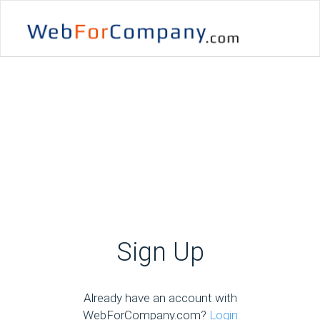
Sign Up
Already have an account with
WebForCompany.com?
Login