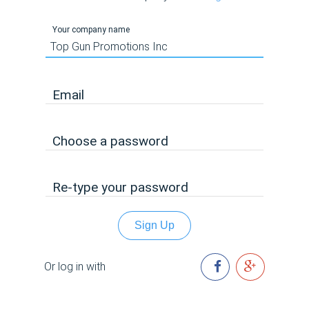
Your company name
Email
Choose a password
Re-type your password
Sign Up
Or log in with