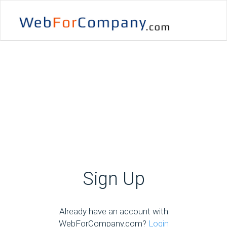
Sign Up
Already have an account with
WebForCompany.com?
Login