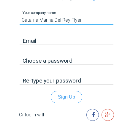
Your company name
Email
Choose a password
Re-type your password
Sign Up
Or log in with