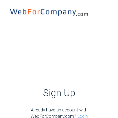
Sign Up
Already have an account with
WebForCompany.com?
Login