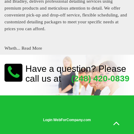
and Bradley, delivers professional detailing services using
premium products and meticulous attention to detail. We offer
convenient pick-up and drop-off service, flexible scheduling, and
customized detailing packages to meet your specific needs at
prices you can afford.
Wheth...
Read More
Have a question? Please
call us at
(248) 420-0839
Login WebForCompany.com