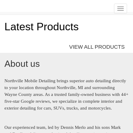
Toggle
naviga
Latest Products
VIEW ALL PRODUCTS
About us
Northville Mobile Detailing brings superior auto detailing directly
to your location throughout Northville, MI and surrounding
Wayne County areas. As a trusted family-owned business with 44+
five-star Google reviews, we specialize in complete interior and
exterior detailing for cars, SUVs, trucks, and motorcycles.
Our experienced team, led by Dennis Merlo and his sons Mark