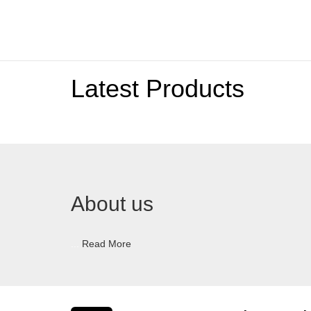
Latest Products
About us
...
Read More