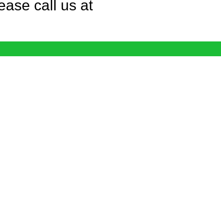
ease call us at
© phoenix immigration lawyer pilg llc. 2026. All Rights
Reserved.