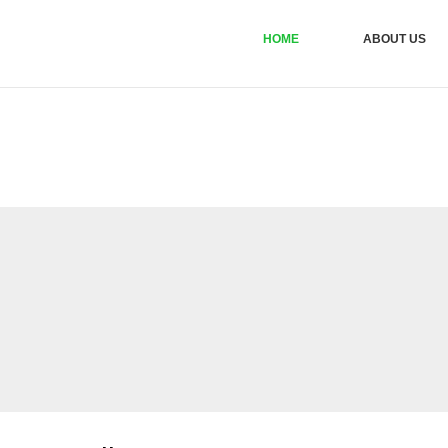
HOME
ABOUT US