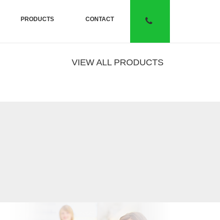
PRODUCTS
CONTACT
VIEW ALL PRODUCTS