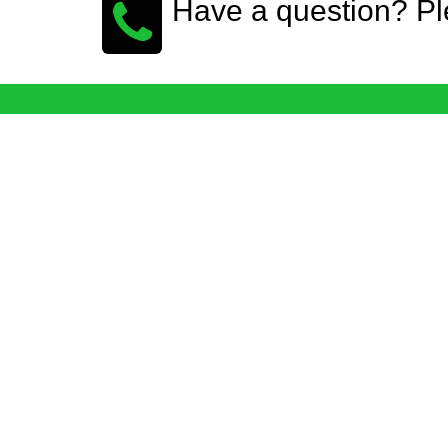
Have a question? Pl
Login WebForCompany.com