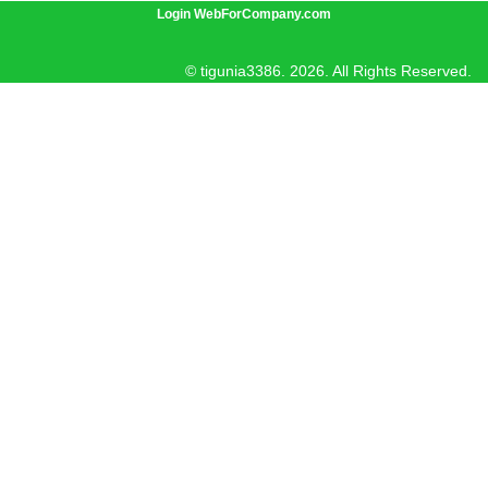
Login WebForCompany.com
© tigunia3386. 2026. All Rights Reserved.