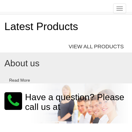
Toggle
naviga
Latest Products
VIEW ALL PRODUCTS
About us
...
Read More
Have a question? Please
call us at