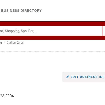
BUSINESS DIRECTORY
ng
Carlton Cards
EDIT BUSINESS INF
5123-0004