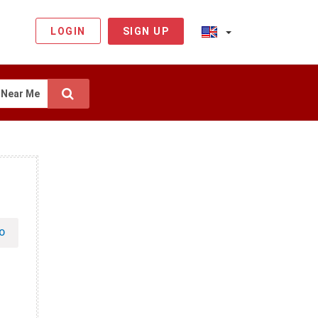
LOGIN
SIGN UP
Near Me
O