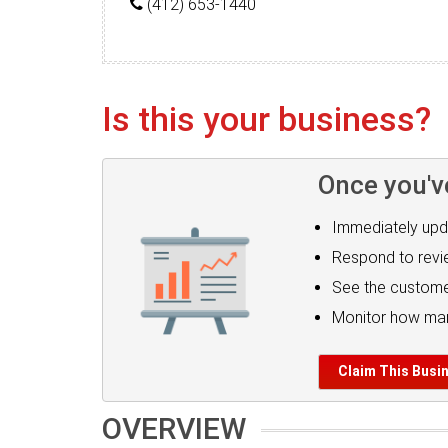
(412) 653-1440
Is this your business?
Once you'v
Immediately upd
Respond to rev
See the custome
Monitor how man
Claim This Busi
OVERVIEW