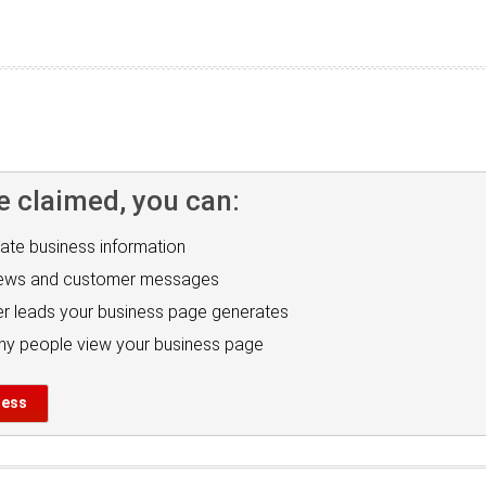
e claimed, you can:
ate business information
iews and customer messages
r leads your business page generates
y people view your business page
ness