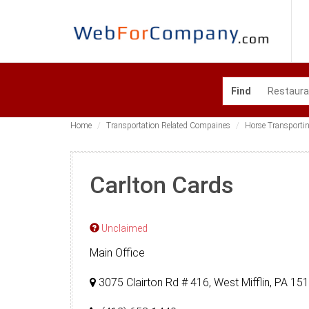
Find
Home
Transportation Related Compaines
Horse Transporti
Carlton Cards
Unclaimed
Main Office
3075 Clairton Rd # 416, West Mifflin, PA 1