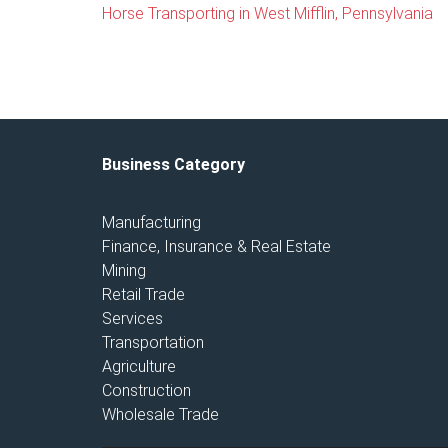
Horse Transporting in West Mifflin, Pennsylvania
Business Category
Manufacturing
Finance, Insurance & Real Estate
Mining
Retail Trade
Services
Transportation
Agriculture
Construction
Wholesale Trade