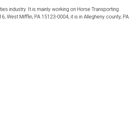
ities industry. It is mainly working on Horse Transporting.
6, West Mifflin, PA 15123-0004, it is in Allegheny county, PA.