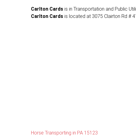
Carlton Cards
is in Transportation and Public Util
Carlton Cards
is located at 3075 Clairton Rd # 41
Horse Transporting in PA 15123