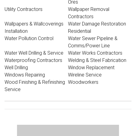
Ores
Utility Contractors
Wallpaper Removal
Contractors
Wallpapers & Wallcoverings
Water Damage Restoration
Installation
Residential
Water Pollution Control
Water Sewer Pipeline &
Comms/Power Line
Water Well Drilling & Service
Water Works Contractors
Waterproofing Contractors
Welding & Steel Fabrication
Well Drilling
Window Replacement
Windows Repairing
Wireline Service
Wood Finishing & Refinishing
Woodworkers
Service