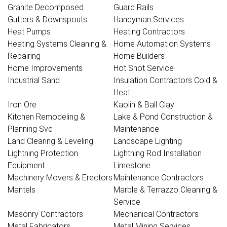
Granite Decomposed
Guard Rails
Gutters & Downspouts
Handyman Services
Heat Pumps
Heating Contractors
Heating Systems Cleaning &
Home Automation Systems
Repairing
Home Builders
Home Improvements
Hot Shot Service
Industrial Sand
Insulation Contractors Cold &
Heat
Iron Ore
Kaolin & Ball Clay
Kitchen Remodeling &
Lake & Pond Construction &
Planning Svc
Maintenance
Land Clearing & Leveling
Landscape Lighting
Lightning Protection
Lightning Rod Installation
Equipment
Limestone
Machinery Movers & Erectors
Maintenance Contractors
Mantels
Marble & Terrazzo Cleaning &
Service
Masonry Contractors
Mechanical Contractors
Metal Fabricators
Metal Mining Services