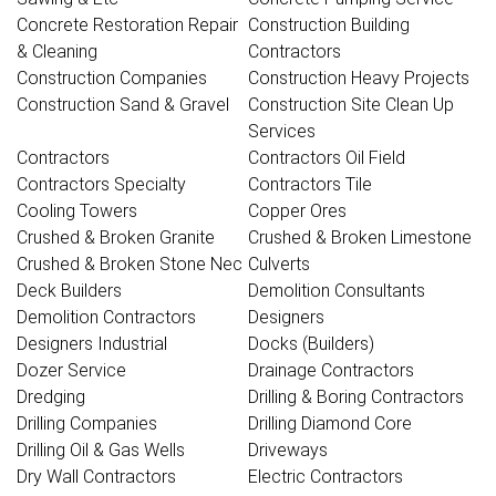
Concrete Restoration Repair
Construction Building
& Cleaning
Contractors
Construction Companies
Construction Heavy Projects
Construction Sand & Gravel
Construction Site Clean Up
Services
Contractors
Contractors Oil Field
Contractors Specialty
Contractors Tile
Cooling Towers
Copper Ores
Crushed & Broken Granite
Crushed & Broken Limestone
Crushed & Broken Stone Nec
Culverts
Deck Builders
Demolition Consultants
Demolition Contractors
Designers
Designers Industrial
Docks (Builders)
Dozer Service
Drainage Contractors
Dredging
Drilling & Boring Contractors
Drilling Companies
Drilling Diamond Core
Drilling Oil & Gas Wells
Driveways
Dry Wall Contractors
Electric Contractors