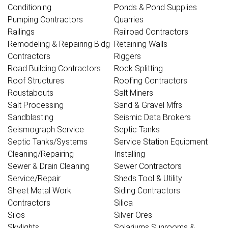
Conditioning
Ponds & Pond Supplies
Pumping Contractors
Quarries
Railings
Railroad Contractors
Remodeling & Repairing Bldg
Retaining Walls
Contractors
Riggers
Road Building Contractors
Rock Splitting
Roof Structures
Roofing Contractors
Roustabouts
Salt Miners
Salt Processing
Sand & Gravel Mfrs
Sandblasting
Seismic Data Brokers
Seismograph Service
Septic Tanks
Septic Tanks/Systems
Service Station Equipment
Cleaning/Repairing
Installing
Sewer & Drain Cleaning
Sewer Contractors
Service/Repair
Sheds Tool & Utility
Sheet Metal Work
Siding Contractors
Contractors
Silica
Silos
Silver Ores
Skylights
Solariums Sunrooms &