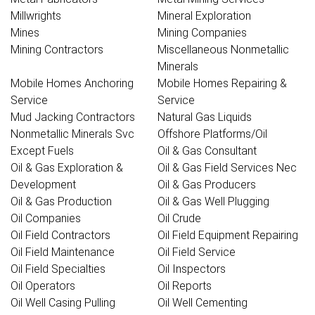
Millwrights
Mineral Exploration
Mines
Mining Companies
Mining Contractors
Miscellaneous Nonmetallic
Minerals
Mobile Homes Anchoring
Mobile Homes Repairing &
Service
Service
Mud Jacking Contractors
Natural Gas Liquids
Nonmetallic Minerals Svc
Offshore Platforms/Oil
Except Fuels
Oil & Gas Consultant
Oil & Gas Exploration &
Oil & Gas Field Services Nec
Development
Oil & Gas Producers
Oil & Gas Production
Oil & Gas Well Plugging
Oil Companies
Oil Crude
Oil Field Contractors
Oil Field Equipment Repairing
Oil Field Maintenance
Oil Field Service
Oil Field Specialties
Oil Inspectors
Oil Operators
Oil Reports
Oil Well Casing Pulling
Oil Well Cementing