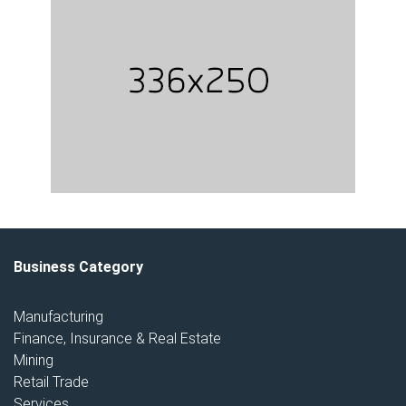
Business Category
Manufacturing
Finance, Insurance & Real Estate
Mining
Retail Trade
Services