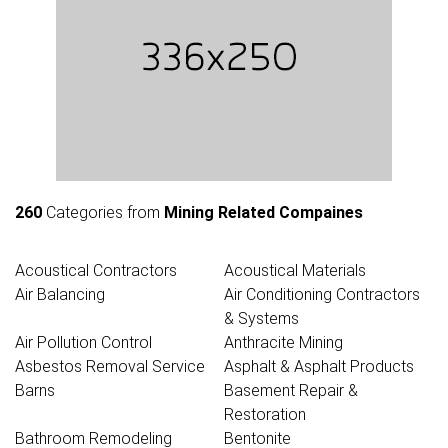
260
Categories from
Mining Related Compaines
Acoustical Contractors
Acoustical Materials
Air Balancing
Air Conditioning Contractors
& Systems
Air Pollution Control
Anthracite Mining
Asbestos Removal Service
Asphalt & Asphalt Products
Barns
Basement Repair &
Restoration
Bathroom Remodeling
Bentonite