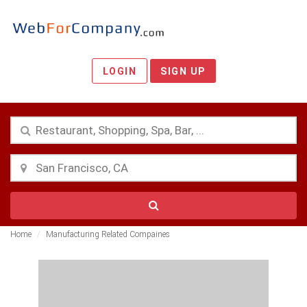
LOGIN
SIGN UP
Home
Manufacturing Related Compaines