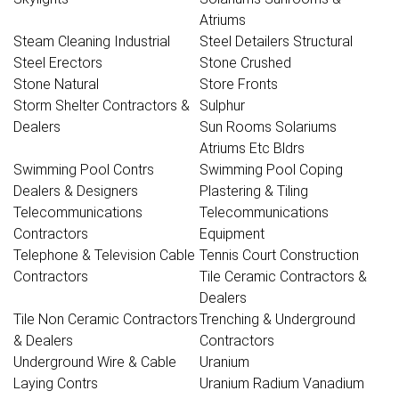
Atriums
Steam Cleaning Industrial
Steel Detailers Structural
Steel Erectors
Stone Crushed
Stone Natural
Store Fronts
Storm Shelter Contractors &
Sulphur
Dealers
Sun Rooms Solariums
Atriums Etc Bldrs
Swimming Pool Contrs
Swimming Pool Coping
Dealers & Designers
Plastering & Tiling
Telecommunications
Telecommunications
Contractors
Equipment
Telephone & Television Cable
Tennis Court Construction
Contractors
Tile Ceramic Contractors &
Dealers
Tile Non Ceramic Contractors
Trenching & Underground
& Dealers
Contractors
Underground Wire & Cable
Uranium
Laying Contrs
Uranium Radium Vanadium