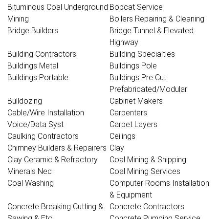
Bituminous Coal Underground
Bobcat Service
Mining
Boilers Repairing & Cleaning
Bridge Builders
Bridge Tunnel & Elevated
Highway
Building Contractors
Building Specialties
Buildings Metal
Buildings Pole
Buildings Portable
Buildings Pre Cut
Prefabricated/Modular
Bulldozing
Cabinet Makers
Cable/Wire Installation
Carpenters
Voice/Data Syst
Carpet Layers
Caulking Contractors
Ceilings
Chimney Builders & Repairers
Clay
Clay Ceramic & Refractory
Coal Mining & Shipping
Minerals Nec
Coal Mining Services
Coal Washing
Computer Rooms Installation
& Equipment
Concrete Breaking Cutting &
Concrete Contractors
Sawing & Etc
Concrete Pumping Service