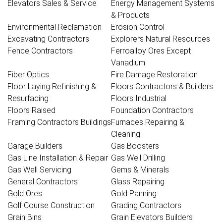
Elevators Sales & Service
Energy Management Systems
& Products
Environmental Reclamation
Erosion Control
Excavating Contractors
Explorers Natural Resources
Fence Contractors
Ferroalloy Ores Except
Vanadium
Fiber Optics
Fire Damage Restoration
Floor Laying Refinishing &
Floors Contractors & Builders
Resurfacing
Floors Industrial
Floors Raised
Foundation Contractors
Framing Contractors Buildings
Furnaces Repairing &
Cleaning
Garage Builders
Gas Boosters
Gas Line Installation & Repair
Gas Well Drilling
Gas Well Servicing
Gems & Minerals
General Contractors
Glass Repairing
Gold Ores
Gold Panning
Golf Course Construction
Grading Contractors
Grain Bins
Grain Elevators Builders