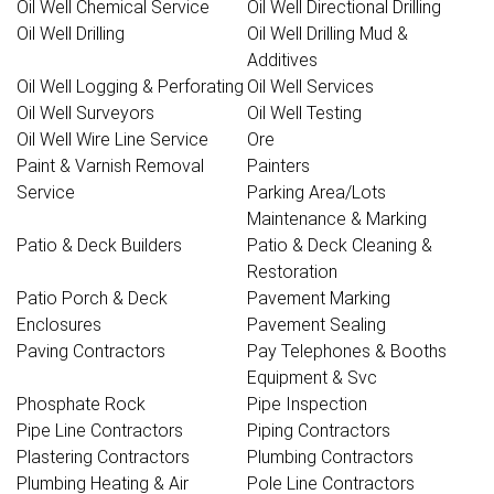
Oil Well Chemical Service
Oil Well Directional Drilling
Oil Well Drilling
Oil Well Drilling Mud &
Additives
Oil Well Logging & Perforating
Oil Well Services
Oil Well Surveyors
Oil Well Testing
Oil Well Wire Line Service
Ore
Paint & Varnish Removal
Painters
Service
Parking Area/Lots
Maintenance & Marking
Patio & Deck Builders
Patio & Deck Cleaning &
Restoration
Patio Porch & Deck
Pavement Marking
Enclosures
Pavement Sealing
Paving Contractors
Pay Telephones & Booths
Equipment & Svc
Phosphate Rock
Pipe Inspection
Pipe Line Contractors
Piping Contractors
Plastering Contractors
Plumbing Contractors
Plumbing Heating & Air
Pole Line Contractors