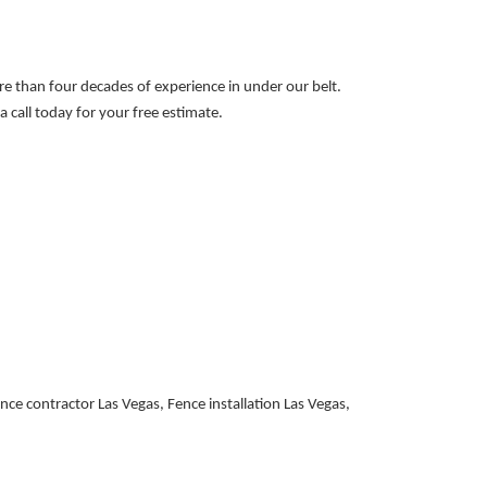
ore than four decades of experience in under our belt.
 call today for your free estimate.
e contractor Las Vegas, Fence installation Las Vegas,