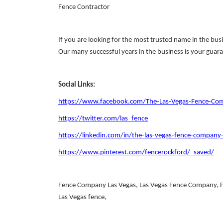
Fence Contractor
If you are looking for the most trusted name in the busi
Our many successful years in the business is your guara
Social Links:
https://www.facebook.com/The-Las-Vegas-Fence-
https://twitter.com/las_fence
https://linkedin.com/in/the-las-vegas-fence-compan
https://www.pinterest.com/fencerockford/_saved/
Fence Company Las Vegas, Las Vegas Fence Company, Fen
Las Vegas fence,