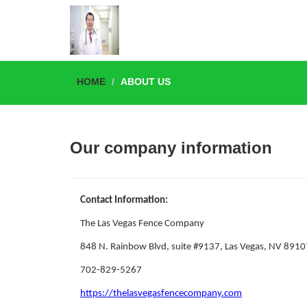
HOME
ABOUT US
Our company information
Contact Information:
The Las Vegas Fence Company
848 N. Rainbow Blvd, suite #9137, Las Vegas, NV 8910
702-829-5267
https://thelasvegasfencecompany.com