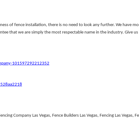
ness of fence installation, there is no need to look any further. We have m
ntee that we are simply the most respectable name in the industry. Give us a
Company-101597292212352
y-528aa2218
cing Company Las Vegas, Fence Builders Las Vegas, Fencing Las Vegas, Fenc