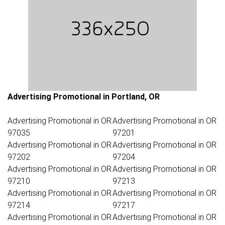
Advertising Promotional in Portland, OR
Advertising Promotional in OR
Advertising Promotional in OR
97035
97201
Advertising Promotional in OR
Advertising Promotional in OR
97202
97204
Advertising Promotional in OR
Advertising Promotional in OR
97210
97213
Advertising Promotional in OR
Advertising Promotional in OR
97214
97217
Advertising Promotional in OR
Advertising Promotional in OR