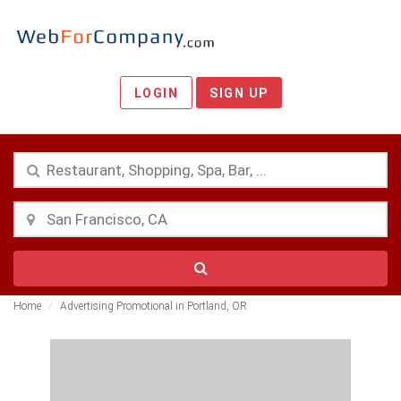
LOGIN
SIGN UP
Home
Advertising Promotional in Portland, OR