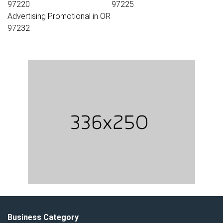
97220
97225
Advertising Promotional in OR
97232
Business Category