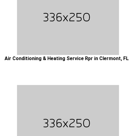
Air Conditioning & Heating Service Rpr in Clermont, FL