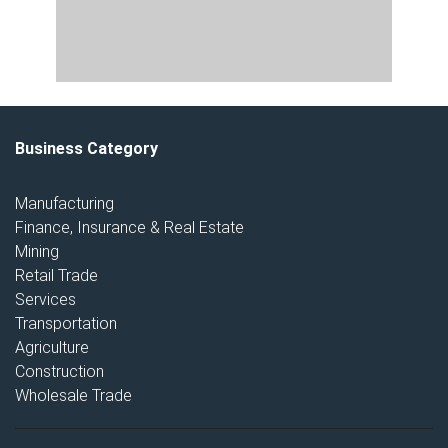
Business Category
Manufacturing
Finance, Insurance & Real Estate
Mining
Retail Trade
Services
Transportation
Agriculture
Construction
Wholesale Trade