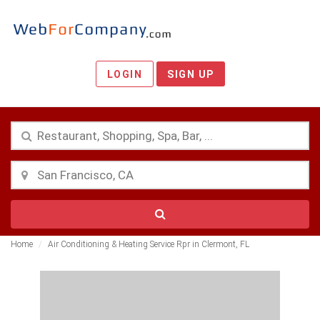
LOGIN
SIGN UP
Home
Air Conditioning & Heating Service Rpr in Clermont, FL