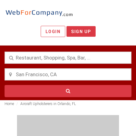
LOGIN
SIGN UP
Home
Aircraft Upholsterers in Orlando, FL