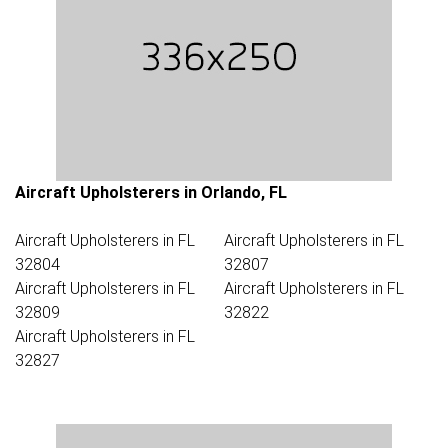
Aircraft Upholsterers in Orlando, FL
Aircraft Upholsterers in FL
Aircraft Upholsterers in FL
32804
32807
Aircraft Upholsterers in FL
Aircraft Upholsterers in FL
32809
32822
Aircraft Upholsterers in FL
32827