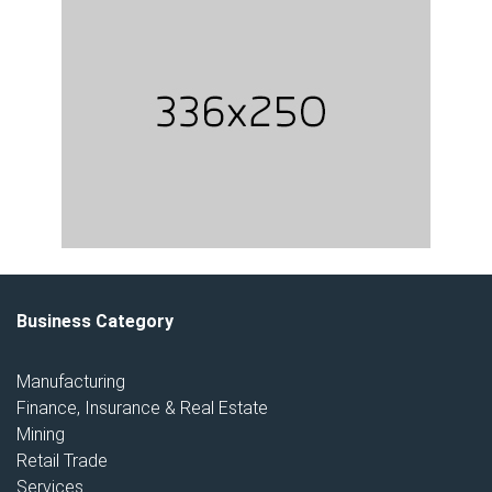
Business Category
Manufacturing
Finance, Insurance & Real Estate
Mining
Retail Trade
Services