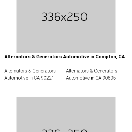
Alternators & Generators Automotive in Compton, CA
Alternators & Generators
Alternators & Generators
Automotive in CA 90221
Automotive in CA 90805