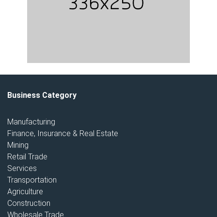
Business Category
Manufacturing
Finance, Insurance & Real Estate
Mining
Retail Trade
Services
Transportation
Agriculture
Construction
Wholesale Trade