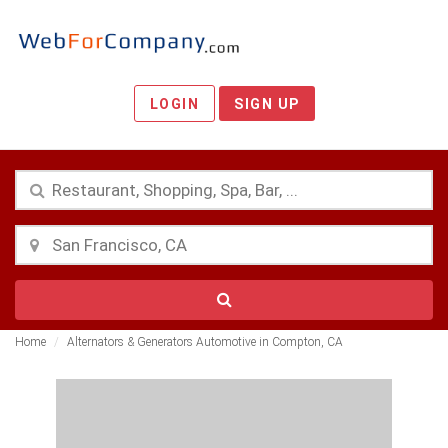
LOGIN
SIGN UP
Home
Alternators & Generators Automotive in Compton, CA