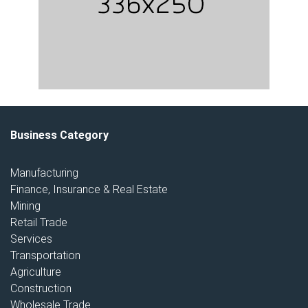
Business Category
Manufacturing
Finance, Insurance & Real Estate
Mining
Retail Trade
Services
Transportation
Agriculture
Construction
Wholesale Trade