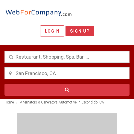
LOGIN
SIGN UP
Home
Alternators & Generators Automotive in Escondido, CA