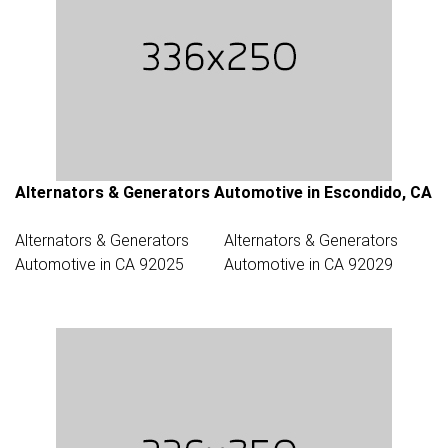
Alternators & Generators Automotive in Escondido, CA
Alternators & Generators
Alternators & Generators
Automotive in CA 92025
Automotive in CA 92029