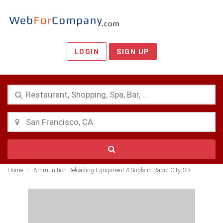
LOGIN
SIGN UP
Home
Ammunition Reloading Equipment & Supls in Rapid City, SD