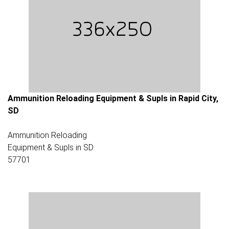
Ammunition Reloading Equipment & Supls in Rapid City,
SD
Ammunition Reloading
Equipment & Supls in SD
57701