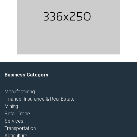
Business Category
Manufacturing
Finance, Insurance & Real Estate
Mining
Retail Trade
Services
Transportation
Agriculture