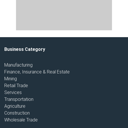
Business Category
Manufacturing
Finance, Insurance & Real Estate
Mining
Retail Trade
Services
Transportation
Agriculture
Construction
Wholesale Trade