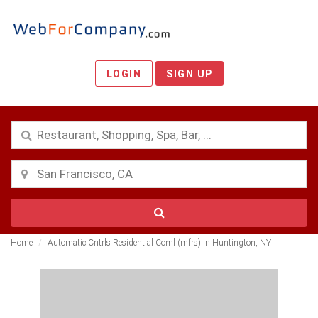
LOGIN
SIGN UP
Home
Automatic Cntrls Residential Coml (mfrs) in Huntington, NY