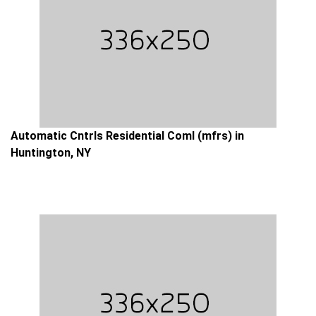
Automatic Cntrls Residential Coml (mfrs) in
Huntington, NY