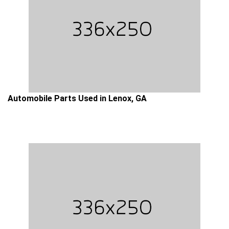
Automobile Parts Used in Lenox, GA