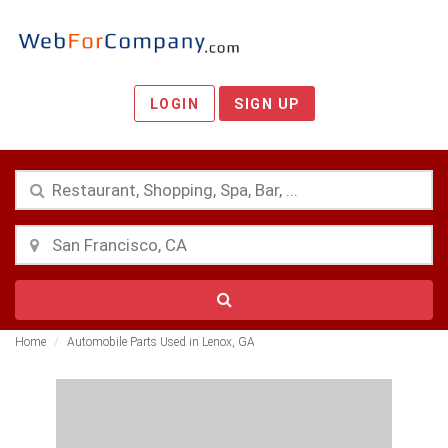
LOGIN
SIGN UP
Home
Automobile Parts Used in Lenox, GA