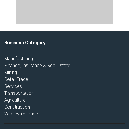
Business Category
Manufacturing
Finance, Insurance & Real Estate
Mining
Retail Trade
Services
Transportation
Agriculture
Construction
Wholesale Trade