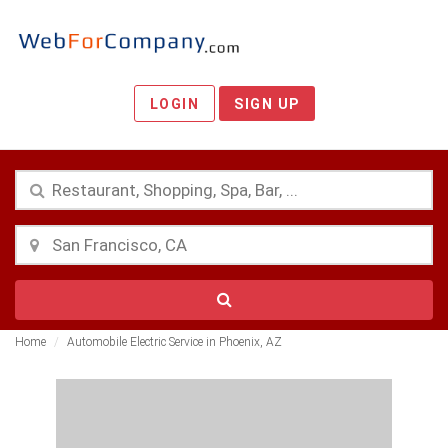
LOGIN
SIGN UP
Home
Automobile Electric Service in Phoenix, AZ