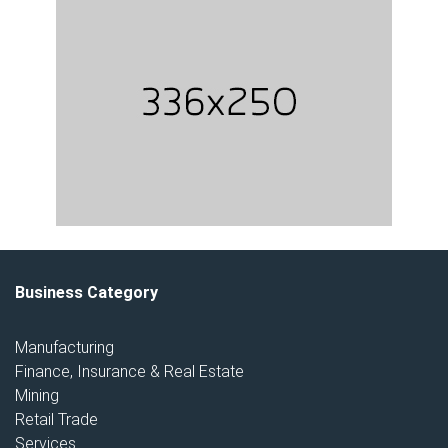
Business Category
Manufacturing
Finance, Insurance & Real Estate
Mining
Retail Trade
Services