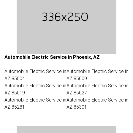
Automobile Electric Service in Phoenix, AZ
Automobile Electric Service in
Automobile Electric Service in
AZ 85004
AZ 85009
Automobile Electric Service in
Automobile Electric Service in
AZ 85019
AZ 85027
Automobile Electric Service in
Automobile Electric Service in
AZ 85281
AZ 85301