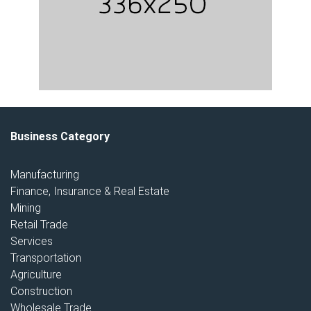
Business Category
Manufacturing
Finance, Insurance & Real Estate
Mining
Retail Trade
Services
Transportation
Agriculture
Construction
Wholesale Trade