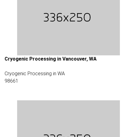
Cryogenic Processing in Vancouver, WA
Cryogenic Processing in WA
98661