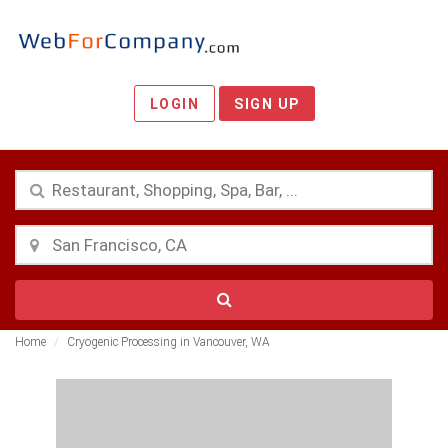
LOGIN
SIGN UP
Home
Cryogenic Processing in Vancouver, WA