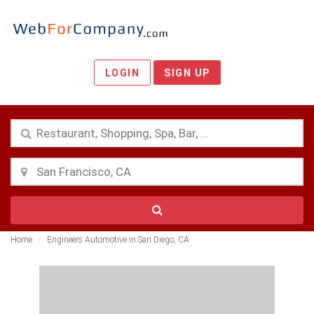
LOGIN
SIGN UP
Home
Engineers Automotive in San Diego, CA