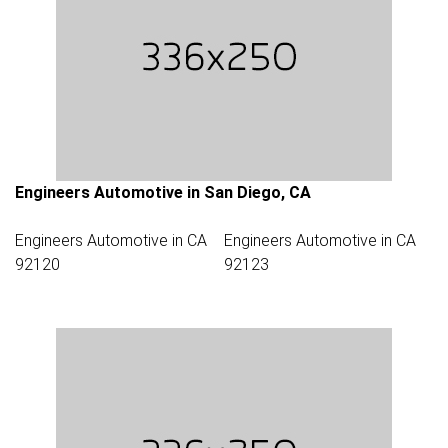
Engineers Automotive in San Diego, CA
Engineers Automotive in CA
Engineers Automotive in CA
92120
92123