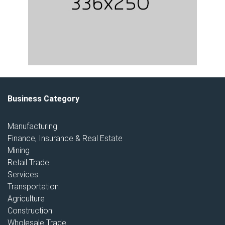
Business Category
Manufacturing
Finance, Insurance & Real Estate
Mining
Retail Trade
Services
Transportation
Agriculture
Construction
Wholesale Trade