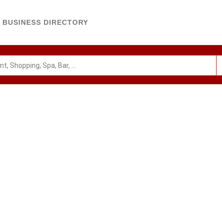
BUSINESS DIRECTORY