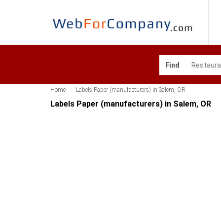
Find
Home
Labels Paper (manufacturers) in Salem, OR
Labels Paper (manufacturers) in Salem, OR