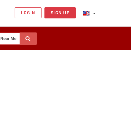
LOGIN
SIGN UP
Near Me