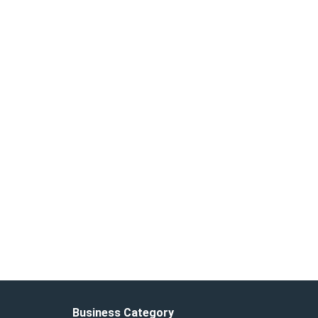
Business Category