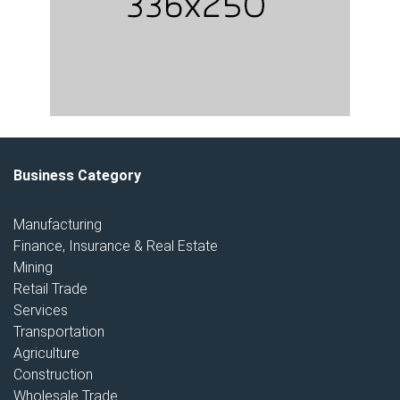
Business Category
Manufacturing
Finance, Insurance & Real Estate
Mining
Retail Trade
Services
Transportation
Agriculture
Construction
Wholesale Trade