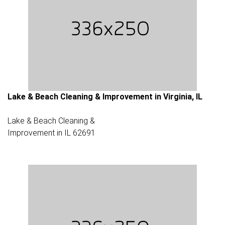
Lake & Beach Cleaning & Improvement in Virginia, IL
Lake & Beach Cleaning &
Improvement in IL 62691