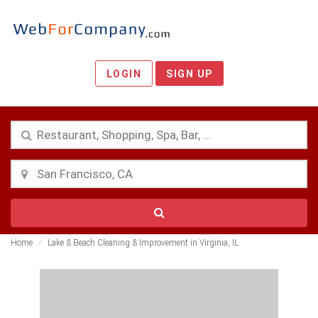
LOGIN
SIGN UP
Home
Lake & Beach Cleaning & Improvement in Virginia, IL