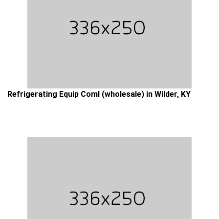
Refrigerating Equip Coml (wholesale) in Wilder, KY