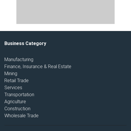
Business Category
Manufacturing
Finance, Insurance & Real Estate
Mining
Retail Trade
Services
Transportation
Agriculture
Construction
Wholesale Trade