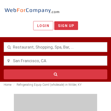
LOGIN
SIGN UP
Home
Refrigerating Equip Coml (wholesale) in Wilder, KY