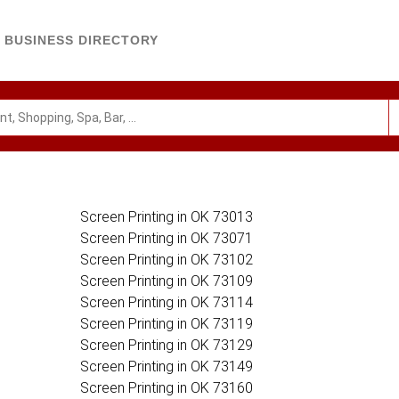
BUSINESS DIRECTORY
Screen Printing in OK 73013
Screen Printing in OK 73071
Screen Printing in OK 73102
Screen Printing in OK 73109
Screen Printing in OK 73114
Screen Printing in OK 73119
Screen Printing in OK 73129
Screen Printing in OK 73149
Screen Printing in OK 73160