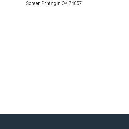
Screen Printing in OK 74857