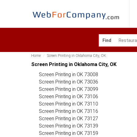
Find
Home
Screen Printing in Oklahoma City, OK
Screen Printing in Oklahoma City, OK
Screen Printing in OK 73008
Screen Printing in OK 73036
Screen Printing in OK 73099
Screen Printing in OK 73106
Screen Printing in OK 73110
Screen Printing in OK 73116
Screen Printing in OK 73127
Screen Printing in OK 73139
Screen Printing in OK 73159