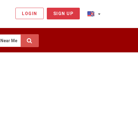
LOGIN
SIGN UP
Near Me