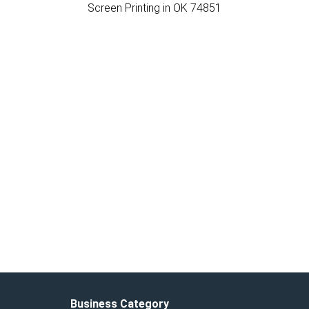
Screen Printing in OK 74851
Business Category