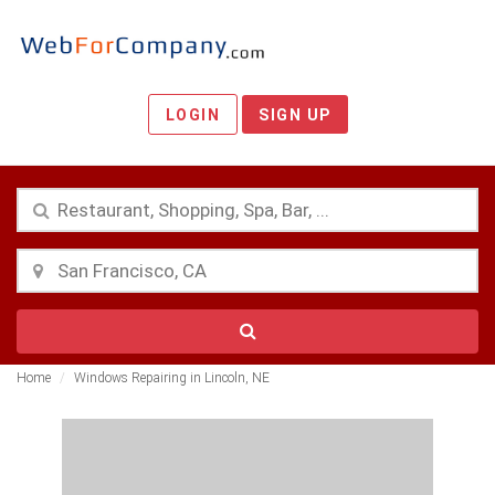
LOGIN
SIGN UP
Home
Windows Repairing in Lincoln, NE