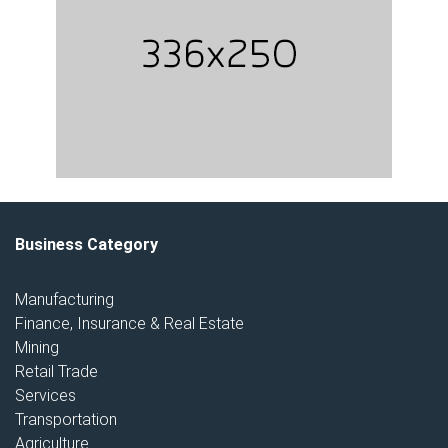
Business Category
Manufacturing
Finance, Insurance & Real Estate
Mining
Retail Trade
Services
Transportation
Agriculture