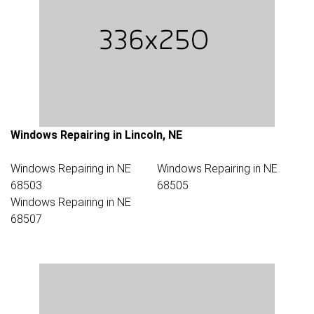
Windows Repairing in Lincoln, NE
Windows Repairing in NE
Windows Repairing in NE
68503
68505
Windows Repairing in NE
68507