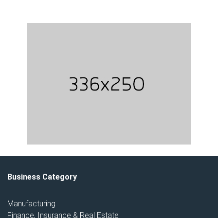
Business Category
Manufacturing
Finance, Insurance & Real Estate