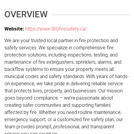
OVERVIEW
Website:
https://www.360firesafety.ca/
We are your trusted local partner in fire protection and
safety services. We specialize in comprehensive fire
protection solutions, including inspections, testing, and
maintenance of fire extinguishers, sprinklers, alarms, and
backflow systems to ensure your property meets all
municipal codes and safety standards. With years of hands-
on experience, we take pride in delivering reliable service
that protects lives, property, and businesses. Our mission
goes beyond compliance — we’re passionate about
creating safer communities and supporting families
affected by fire. Whether you need routine maintenance,
emergency support, or a customized fire safety plan, our
team provides prompt, professional, and transparent
service you can count on.