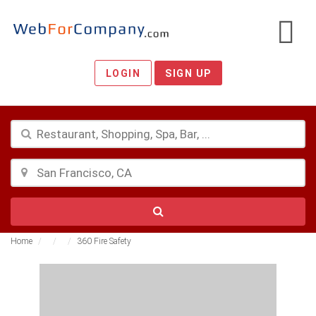
LOGIN
SIGN UP
Home
360 Fire Safety