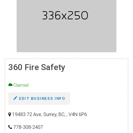
360 Fire Safety
Claimed
EDIT BUSINESS INFO
19483 72 Ave, Surrey, BC, , V4N 6P6
778-308-2407