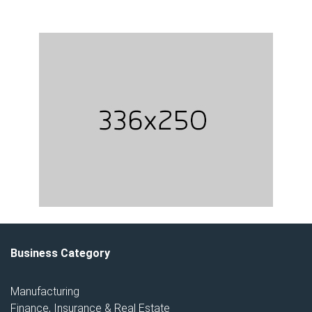
Business Category
Manufacturing
Finance, Insurance & Real Estate