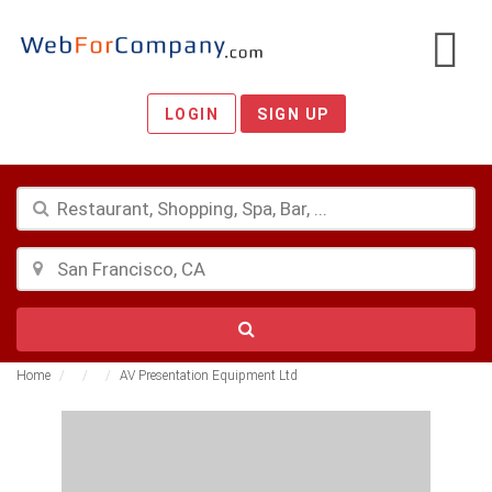
LOGIN
SIGN UP
Home
AV Presentation Equipment Ltd