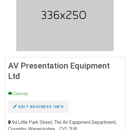
AV Presentation Equipment
Ltd
Claimed
EDIT BUSINESS INFO
9d Little Park Street, The AV Equipment Department,
Coventry, Warwickshire, , CV1 2UR