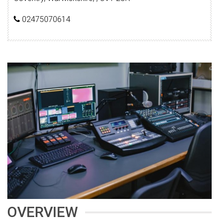
02475070614
OVERVIEW