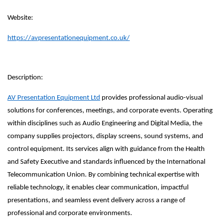
Website:
https://avpresentationequipment.co.uk/
Description:
AV Presentation Equipment Ltd
provides professional audio-visual
solutions for conferences, meetings, and corporate events. Operating
within disciplines such as Audio Engineering and Digital Media, the
company supplies projectors, display screens, sound systems, and
control equipment. Its services align with guidance from the Health
and Safety Executive and standards influenced by the International
Telecommunication Union. By combining technical expertise with
reliable technology, it enables clear communication, impactful
presentations, and seamless event delivery across a range of
professional and corporate environments.