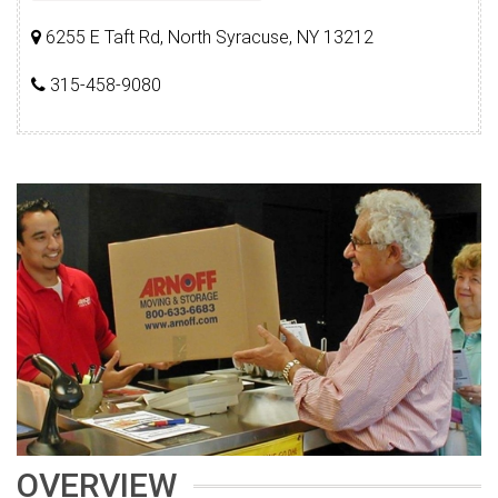
6255 E Taft Rd, North Syracuse, NY 13212
315-458-9080
OVERVIEW