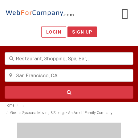
LOGIN
SIGN UP
Home
Greater Syracuse Moving & Storage - An Arnoff Family Company