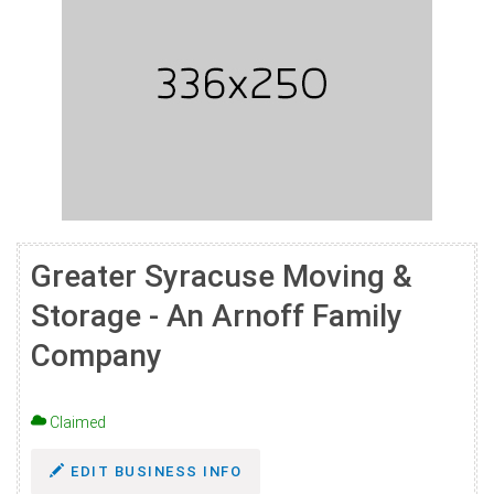
Greater Syracuse Moving &
Storage - An Arnoff Family
Company
Claimed
EDIT BUSINESS INFO