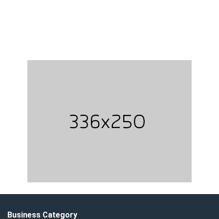
Business Category