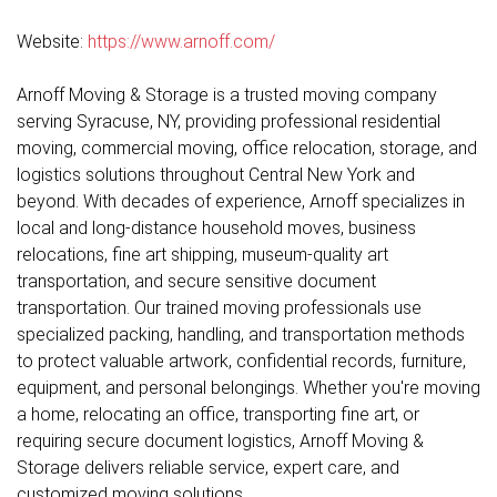
Website:
https://www.arnoff.com/
Arnoff Moving & Storage is a trusted moving company
serving Syracuse, NY, providing professional residential
moving, commercial moving, office relocation, storage, and
logistics solutions throughout Central New York and
beyond. With decades of experience, Arnoff specializes in
local and long-distance household moves, business
relocations, fine art shipping, museum-quality art
transportation, and secure sensitive document
transportation. Our trained moving professionals use
specialized packing, handling, and transportation methods
to protect valuable artwork, confidential records, furniture,
equipment, and personal belongings. Whether you're moving
a home, relocating an office, transporting fine art, or
requiring secure document logistics, Arnoff Moving &
Storage delivers reliable service, expert care, and
customized moving solutions.