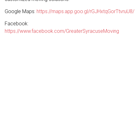
Google Maps:
https://maps.app.goo.gl/rGJHxtqGorTtvruU8/
Facebook:
https://www.facebook.com/GreaterSyracuseMoving