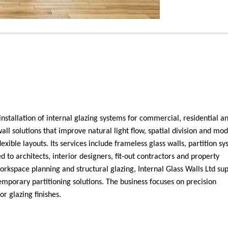
 installation of internal glazing systems for commercial, residential an
l solutions that improve natural light flow, spatial division and mo
exible layouts. Its services include frameless glass walls, partition sy
 to architects, interior designers, fit-out contractors and property
workspace planning and structural glazing, Internal Glass Walls Ltd su
mporary partitioning solutions. The business focuses on precision
or glazing finishes.