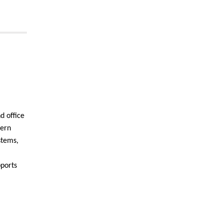
d office
dern
stems,
pports