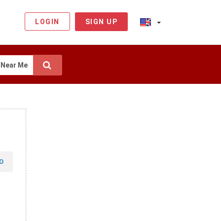
LOGIN
SIGN UP
Near Me
O