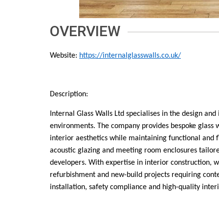
OVERVIEW
Website:
https://internalglasswalls.co.uk/
Description:
Internal Glass Walls Ltd specialises in the design and
environments. The company provides bespoke glass wal
interior aesthetics while maintaining functional and fl
acoustic glazing and meeting room enclosures tailored
developers. With expertise in interior construction, 
refurbishment and new-build projects requiring conte
installation, safety compliance and high-quality interi