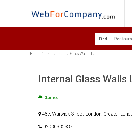
Find
Home
Internal Glass Walls Ltd
Internal Glass Walls 
Claimed
48c, Warwick Street, London, Greater Lond
02080885837