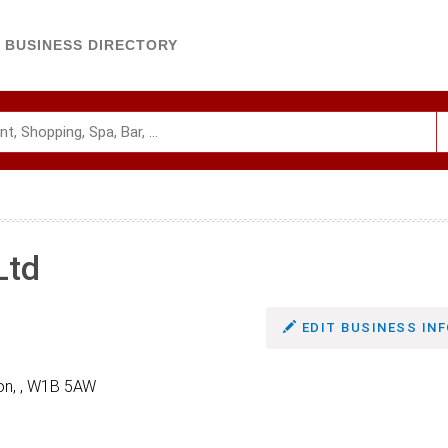
BUSINESS DIRECTORY
Ltd
EDIT BUSINESS INF
on, , W1B 5AW