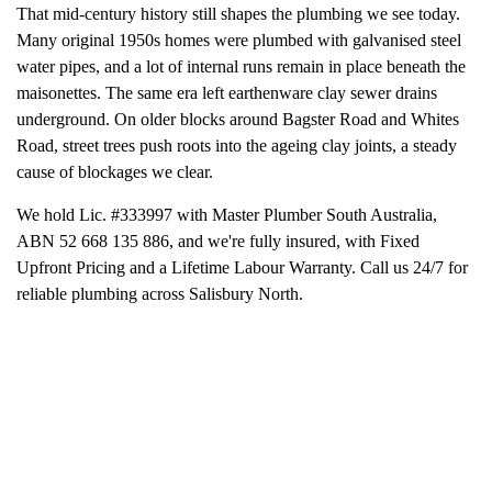
That mid-century history still shapes the plumbing we see today.
Many original 1950s homes were plumbed with galvanised steel
water pipes, and a lot of internal runs remain in place beneath the
maisonettes. The same era left earthenware clay sewer drains
underground. On older blocks around Bagster Road and Whites
Road, street trees push roots into the ageing clay joints, a steady
cause of blockages we clear.
We hold Lic. #333997 with Master Plumber South Australia,
ABN 52 668 135 886, and we're fully insured, with Fixed
Upfront Pricing and a Lifetime Labour Warranty. Call us 24/7 for
reliable plumbing across Salisbury North.