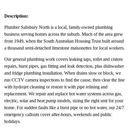
Description:
Plumber Salisbury North is a local, family-owned plumbing
business serving homes across the suburb. Much of the area grew
from 1949, when the South Australian Housing Trust built around
a thousand semi-detached limestone maisonettes for local workers.
Our general plumbing work covers leaking taps, toilet and cistern
repairs, burst pipes, gas fitting and leak detection, plus dishwasher
and fridge plumbing installation. When drains slow or block, we
run CCTV camera inspections to find the cause, then clear the line
with hydrojet cleaning or restore it with pipe relining and
replacement. We repair and replace hot water systems across gas,
electric, solar and heat pump models, sizing the right unit for your
home. For sudden faults like a burst pipe or no hot water, our 24/7
emergency callouts cover after-hours, weekends and public
holidays.