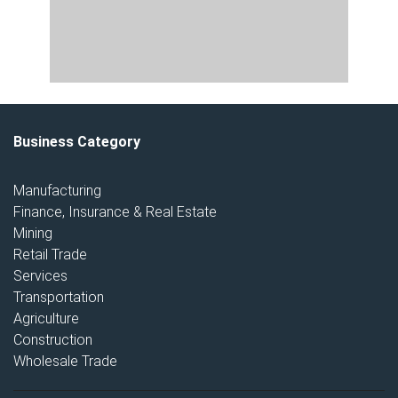
Business Category
Manufacturing
Finance, Insurance & Real Estate
Mining
Retail Trade
Services
Transportation
Agriculture
Construction
Wholesale Trade