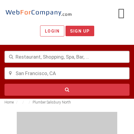
LOGIN
SIGN UP
Home
Plumber Salisbury North