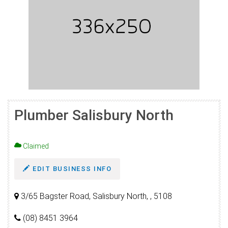
Plumber Salisbury North
Claimed
EDIT BUSINESS INFO
3/65 Bagster Road, Salisbury North, , 5108
(08) 8451 3964