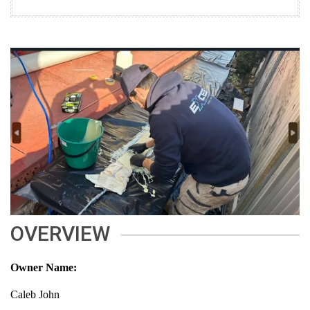
OVERVIEW
Owner Name:
Caleb John