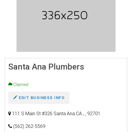
Santa Ana Plumbers
Claimed
EDIT BUSINESS INFO
111 S Main St #326 Santa Ana CA , , 92701
(562) 262-5569