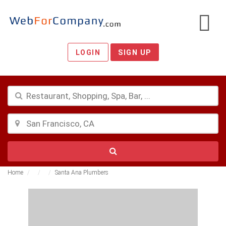
LOGIN
SIGN UP
Home
Santa Ana Plumbers