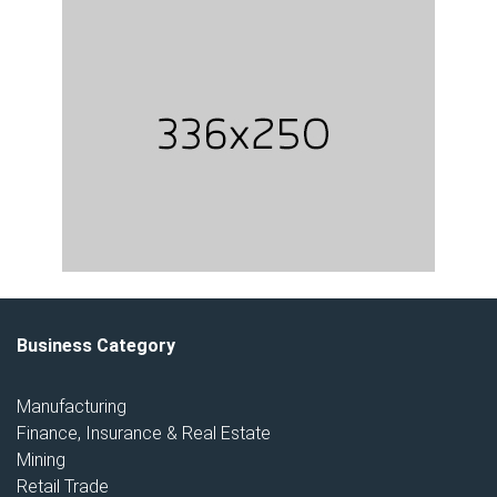
Business Category
Manufacturing
Finance, Insurance & Real Estate
Mining
Retail Trade