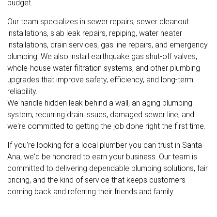
budget.
Our team specializes in sewer repairs, sewer cleanout
installations, slab leak repairs, repiping, water heater
installations, drain services, gas line repairs, and emergency
plumbing. We also install earthquake gas shut-off valves,
whole-house water filtration systems, and other plumbing
upgrades that improve safety, efficiency, and long-term
reliability.
We handle hidden leak behind a wall, an aging plumbing
system, recurring drain issues, damaged sewer line, and
we're committed to getting the job done right the first time.
If you're looking for a local plumber you can trust in Santa
Ana, we'd be honored to earn your business. Our team is
committed to delivering dependable plumbing solutions, fair
pricing, and the kind of service that keeps customers
coming back and referring their friends and family.