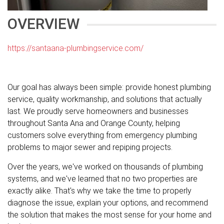
OVERVIEW
https://santaana-plumbingservice.com/
Our goal has always been simple: provide honest plumbing
service, quality workmanship, and solutions that actually
last. We proudly serve homeowners and businesses
throughout Santa Ana and Orange County, helping
customers solve everything from emergency plumbing
problems to major sewer and repiping projects.
Over the years, we've worked on thousands of plumbing
systems, and we've learned that no two properties are
exactly alike. That's why we take the time to properly
diagnose the issue, explain your options, and recommend
the solution that makes the most sense for your home and