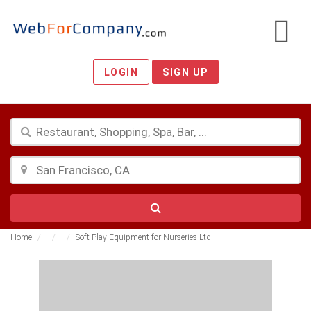
LOGIN
SIGN UP
Home
Soft Play Equipment for Nurseries Ltd