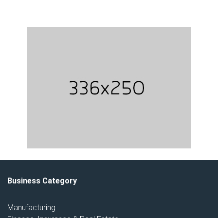
Business Category
Manufacturing