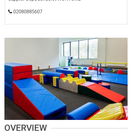
02080885607
OVERVIEW