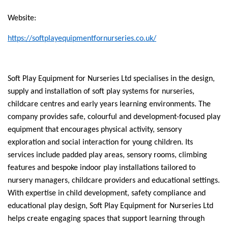
Website:
https://softplayequipmentfornurseries.co.uk/
Soft Play Equipment for Nurseries Ltd specialises in the design,
supply and installation of soft play systems for nurseries,
childcare centres and early years learning environments. The
company provides safe, colourful and development-focused play
equipment that encourages physical activity, sensory
exploration and social interaction for young children. Its
services include padded play areas, sensory rooms, climbing
features and bespoke indoor play installations tailored to
nursery managers, childcare providers and educational settings.
With expertise in child development, safety compliance and
educational play design, Soft Play Equipment for Nurseries Ltd
helps create engaging spaces that support learning through