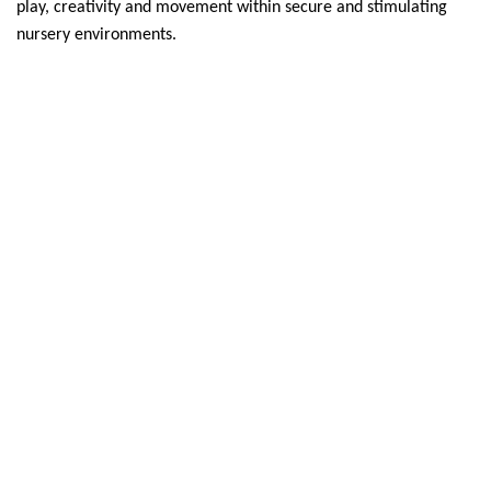
play, creativity and movement within secure and stimulating
nursery environments.