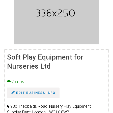
Soft Play Equipment for
Nurseries Ltd
Claimed
EDIT BUSINESS INFO
98b Theobalds Road, Nursery Play Equipment
Supplier Dept, London, , WC1X 8WB