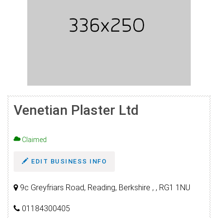
Venetian Plaster Ltd
Claimed
EDIT BUSINESS INFO
9c Greyfriars Road, Reading, Berkshire , , RG1 1NU
01184300405