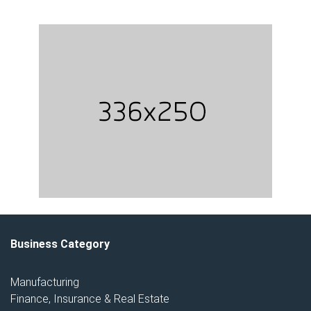
Business Category
Manufacturing
Finance, Insurance & Real Estate