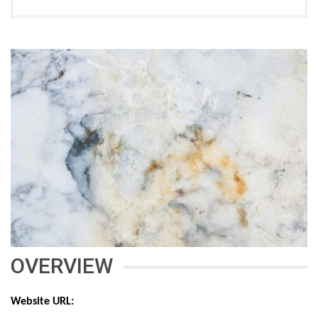
OVERVIEW
Website URL: