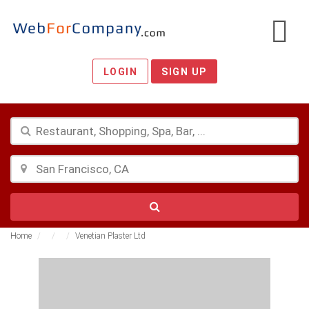
LOGIN
SIGN UP
Home
Venetian Plaster Ltd