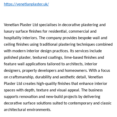
https://venetianplaster.uk/
Venetian Plaster Ltd specialises in decorative plastering and
luxury surface finishes for residential, commercial and
hospitality interiors. The company provides bespoke wall and
ceiling finishes using traditional plastering techniques combined
with modern interior design practices. Its services include
polished plaster, textured coatings, lime-based finishes and
feature wall applications tailored to architects, interior
designers, property developers and homeowners. With a focus
on craftsmanship, durability and aesthetic detail, Venetian
Plaster Ltd creates high-quality finishes that enhance interior
spaces with depth, texture and visual appeal. The business
supports renovation and new-build projects by delivering
decorative surface solutions suited to contemporary and classic
architectural environments.