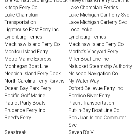
Isle-Au-Haut Stonington Dock
Kelleys Island Ferry Boat Inc
Kitsap Ferry Co
Lake Champlain Ferries
Lake Champlain
Lake Michigan Car Ferry Svc
Transportation
Lake Michigan Carferry Svc
Lighthouse Fast Ferry Inc
Local Yokel
Lynchburg Ferries
Lynchburg Ferries
Mackinaw Island Ferry Co
Mackinaw Island Ferry Co
Manitou Island Ferry
Martha's Vineyard Ferry
Metro Marine Express
Miller Boat Line Inc
Monhegan Boat Line
Natucket Steamship Authority
Neebish Island Ferry Dock
Nelseco Navigation Co
North Carolina Ferry Rsrvtns
Ny Water Way
Ocean Bay Park Ferry
Oxford-Bellevue Ferry Inc
Pacific Golf Marine
Pamlico River Ferry
Patriot Party Boats
Plaunt Transportation
Prudence Ferry Inc
Put-In-Bay Boat Line Co
Reed's Ferry
San Juan Island Commuter
Svc
Seastreak
Seven B's V