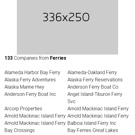
133
Companies from
Ferries
Alameda Harbor Bay Ferry
Alameda-Oakland Ferry
Alaska Ferry Adventures
Alaska Ferry Reservations
Alaska Marine Hwy
Anderson Ferry Boat Co
Anderson Ferry Boat Inc
Angel Island-Tiburon Ferry
Svc
Arcorp Properties
Arnold Mackinac Island Ferry
Arnold Mackinac Island Ferry
Arnold Mackinac Island Ferry
Arnold Mackinac Island Ferry
Balboa Island Ferry Inc
Bay Crossings
Bay Ferries Great Lakes