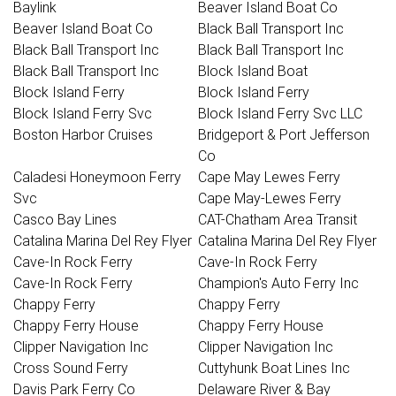
Baylink
Beaver Island Boat Co
Beaver Island Boat Co
Black Ball Transport Inc
Black Ball Transport Inc
Black Ball Transport Inc
Black Ball Transport Inc
Block Island Boat
Block Island Ferry
Block Island Ferry
Block Island Ferry Svc
Block Island Ferry Svc LLC
Boston Harbor Cruises
Bridgeport & Port Jefferson
Co
Caladesi Honeymoon Ferry
Cape May Lewes Ferry
Svc
Cape May-Lewes Ferry
Casco Bay Lines
CAT-Chatham Area Transit
Catalina Marina Del Rey Flyer
Catalina Marina Del Rey Flyer
Cave-In Rock Ferry
Cave-In Rock Ferry
Cave-In Rock Ferry
Champion's Auto Ferry Inc
Chappy Ferry
Chappy Ferry
Chappy Ferry House
Chappy Ferry House
Clipper Navigation Inc
Clipper Navigation Inc
Cross Sound Ferry
Cuttyhunk Boat Lines Inc
Davis Park Ferry Co
Delaware River & Bay