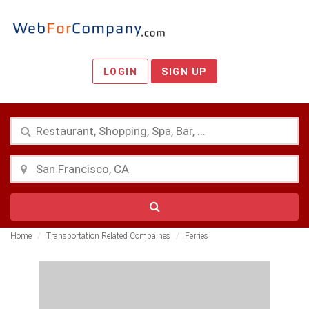
LOGIN
SIGN UP
Home
Transportation Related Compaines
Ferries