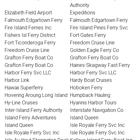
Authority
Elizabeth Field Airport
Expeditions
Falmouth Edgartown Ferry
Falmouth Edgartown Ferry
Fire Island Ferries Inc
Fire Island Pines Ferry Svc
Fishers Isl Ferry District
Fort Gates Ferry
Fort Ticonderoga Ferry
Freedom Cruise Line
Freedom Cruise Line
Golden Eagle Ferry Co
Grafton Ferry Boat Co
Grafton Ferry Boat Co
Grafton Ferry Boat Co
Haines-Skagway Fast Ferry
Harbor Ferry Svc LLC
Harbor Ferry Svc LLC
Harbor Link
Hardy Boat Cruises
Hawaii Superferry
Hoboken Ferry
Hovering Aroung Long Island
Humpback Hauling
Hy-Line Cruises
Hyannis Harbor Tours
Inter-Island Ferry Authority
Interstate Navigation Co
Island Ferry Adventures
Island Queen
Island Queen
Isle Royale Ferry Svc Inc
Isle Royale Ferry Svc Inc
Isle Royale Ferry Svc Inc