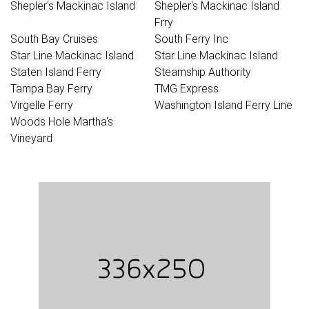
Shepler's Mackinac Island
Shepler's Mackinac Island
Frry
South Bay Cruises
South Ferry Inc
Star Line Mackinac Island
Star Line Mackinac Island
Staten Island Ferry
Steamship Authority
Tampa Bay Ferry
TMG Express
Virgelle Ferry
Washington Island Ferry Line
Woods Hole Martha's
Vineyard