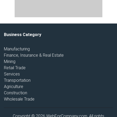
Business Category
Manufacturing
Finance, Insurance & Real Estate
Mining
Retail Trade
Services
Transportation
Agriculture
Construction
Wholesale Trade
Copyright © 2026 WebForCompany.com. All rights