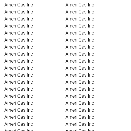
Ameri Gas Inc
Ameri Gas Inc
Ameri Gas Inc
Ameri Gas Inc
Ameri Gas Inc
Ameri Gas Inc
Ameri Gas Inc
Ameri Gas Inc
Ameri Gas Inc
Ameri Gas Inc
Ameri Gas Inc
Ameri Gas Inc
Ameri Gas Inc
Ameri Gas Inc
Ameri Gas Inc
Ameri Gas Inc
Ameri Gas Inc
Ameri Gas Inc
Ameri Gas Inc
Ameri Gas Inc
Ameri Gas Inc
Ameri Gas Inc
Ameri Gas Inc
Ameri Gas Inc
Ameri Gas Inc
Ameri Gas Inc
Ameri Gas Inc
Ameri Gas Inc
Ameri Gas Inc
Ameri Gas Inc
Ameri Gas Inc
Ameri Gas Inc
Ameri Gas Inc
Ameri Gas Inc
Ameri Gas Inc
Ameri Gas Inc