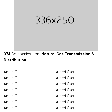
374
Companies from
Natural Gas Transmission &
Distribution
Ameri Gas
Ameri Gas
Ameri Gas
Ameri Gas
Ameri Gas
Ameri Gas
Ameri Gas
Ameri Gas
Ameri Gas
Ameri Gas
Ameri Gas
Ameri Gas
Ameri Gas
Ameri Gas