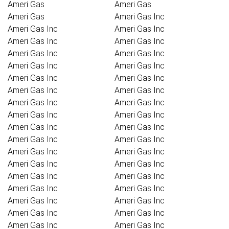
Ameri Gas
Ameri Gas
Ameri Gas
Ameri Gas Inc
Ameri Gas Inc
Ameri Gas Inc
Ameri Gas Inc
Ameri Gas Inc
Ameri Gas Inc
Ameri Gas Inc
Ameri Gas Inc
Ameri Gas Inc
Ameri Gas Inc
Ameri Gas Inc
Ameri Gas Inc
Ameri Gas Inc
Ameri Gas Inc
Ameri Gas Inc
Ameri Gas Inc
Ameri Gas Inc
Ameri Gas Inc
Ameri Gas Inc
Ameri Gas Inc
Ameri Gas Inc
Ameri Gas Inc
Ameri Gas Inc
Ameri Gas Inc
Ameri Gas Inc
Ameri Gas Inc
Ameri Gas Inc
Ameri Gas Inc
Ameri Gas Inc
Ameri Gas Inc
Ameri Gas Inc
Ameri Gas Inc
Ameri Gas Inc
Ameri Gas Inc
Ameri Gas Inc