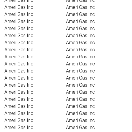
Ameri Gas Inc
Ameri Gas Inc
Ameri Gas Inc
Ameri Gas Inc
Ameri Gas Inc
Ameri Gas Inc
Ameri Gas Inc
Ameri Gas Inc
Ameri Gas Inc
Ameri Gas Inc
Ameri Gas Inc
Ameri Gas Inc
Ameri Gas Inc
Ameri Gas Inc
Ameri Gas Inc
Ameri Gas Inc
Ameri Gas Inc
Ameri Gas Inc
Ameri Gas Inc
Ameri Gas Inc
Ameri Gas Inc
Ameri Gas Inc
Ameri Gas Inc
Ameri Gas Inc
Ameri Gas Inc
Ameri Gas Inc
Ameri Gas Inc
Ameri Gas Inc
Ameri Gas Inc
Ameri Gas Inc
Ameri Gas Inc
Ameri Gas Inc
Ameri Gas Inc
Ameri Gas Inc
Ameri Gas Inc
Ameri Gas Inc
Ameri Gas Inc
Ameri Gas Inc