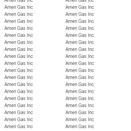
Ameri Gas Inc
Ameri Gas Inc
Ameri Gas Inc
Ameri Gas Inc
Ameri Gas Inc
Ameri Gas Inc
Ameri Gas Inc
Ameri Gas Inc
Ameri Gas Inc
Ameri Gas Inc
Ameri Gas Inc
Ameri Gas Inc
Ameri Gas Inc
Ameri Gas Inc
Ameri Gas Inc
Ameri Gas Inc
Ameri Gas Inc
Ameri Gas Inc
Ameri Gas Inc
Ameri Gas Inc
Ameri Gas Inc
Ameri Gas Inc
Ameri Gas Inc
Ameri Gas Inc
Ameri Gas Inc
Ameri Gas Inc
Ameri Gas Inc
Ameri Gas Inc
Ameri Gas Inc
Ameri Gas Inc
Ameri Gas Inc
Ameri Gas Inc
Ameri Gas Inc
Ameri Gas Inc
Ameri Gas Inc
Ameri Gas Inc
Ameri Gas Inc
Ameri Gas Inc