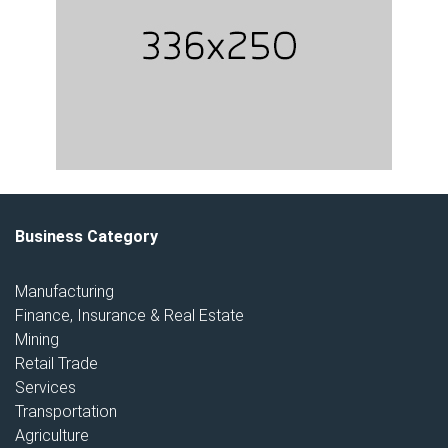
Business Category
Manufacturing
Finance, Insurance & Real Estate
Mining
Retail Trade
Services
Transportation
Agriculture