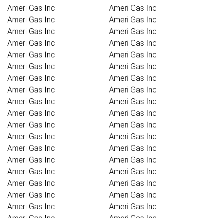
Ameri Gas Inc
Ameri Gas Inc
Ameri Gas Inc
Ameri Gas Inc
Ameri Gas Inc
Ameri Gas Inc
Ameri Gas Inc
Ameri Gas Inc
Ameri Gas Inc
Ameri Gas Inc
Ameri Gas Inc
Ameri Gas Inc
Ameri Gas Inc
Ameri Gas Inc
Ameri Gas Inc
Ameri Gas Inc
Ameri Gas Inc
Ameri Gas Inc
Ameri Gas Inc
Ameri Gas Inc
Ameri Gas Inc
Ameri Gas Inc
Ameri Gas Inc
Ameri Gas Inc
Ameri Gas Inc
Ameri Gas Inc
Ameri Gas Inc
Ameri Gas Inc
Ameri Gas Inc
Ameri Gas Inc
Ameri Gas Inc
Ameri Gas Inc
Ameri Gas Inc
Ameri Gas Inc
Ameri Gas Inc
Ameri Gas Inc