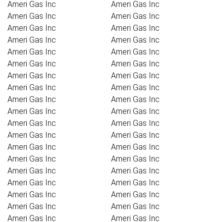
Ameri Gas Inc
Ameri Gas Inc
Ameri Gas Inc
Ameri Gas Inc
Ameri Gas Inc
Ameri Gas Inc
Ameri Gas Inc
Ameri Gas Inc
Ameri Gas Inc
Ameri Gas Inc
Ameri Gas Inc
Ameri Gas Inc
Ameri Gas Inc
Ameri Gas Inc
Ameri Gas Inc
Ameri Gas Inc
Ameri Gas Inc
Ameri Gas Inc
Ameri Gas Inc
Ameri Gas Inc
Ameri Gas Inc
Ameri Gas Inc
Ameri Gas Inc
Ameri Gas Inc
Ameri Gas Inc
Ameri Gas Inc
Ameri Gas Inc
Ameri Gas Inc
Ameri Gas Inc
Ameri Gas Inc
Ameri Gas Inc
Ameri Gas Inc
Ameri Gas Inc
Ameri Gas Inc
Ameri Gas Inc
Ameri Gas Inc
Ameri Gas Inc
Ameri Gas Inc