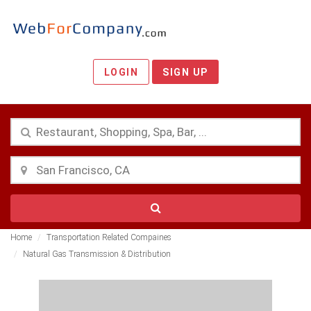
LOGIN
SIGN UP
Home
Transportation Related Compaines
Natural Gas Transmission & Distribution