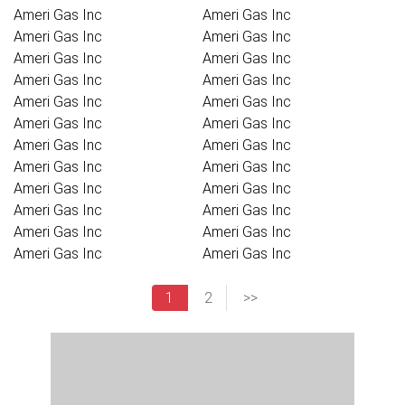
Ameri Gas Inc
Ameri Gas Inc
Ameri Gas Inc
Ameri Gas Inc
Ameri Gas Inc
Ameri Gas Inc
Ameri Gas Inc
Ameri Gas Inc
Ameri Gas Inc
Ameri Gas Inc
Ameri Gas Inc
Ameri Gas Inc
Ameri Gas Inc
Ameri Gas Inc
Ameri Gas Inc
Ameri Gas Inc
Ameri Gas Inc
Ameri Gas Inc
Ameri Gas Inc
Ameri Gas Inc
Ameri Gas Inc
Ameri Gas Inc
Ameri Gas Inc
Ameri Gas Inc
1
2
>>