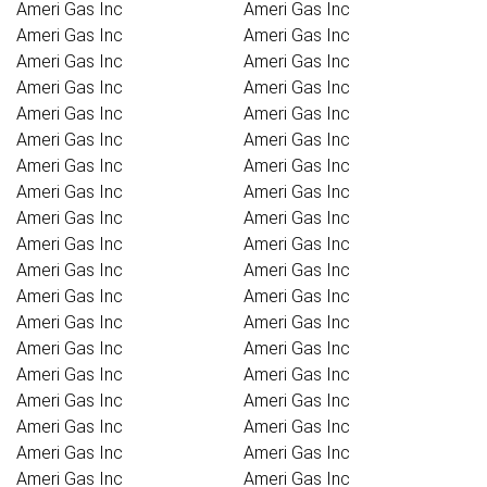
Ameri Gas Inc
Ameri Gas Inc
Ameri Gas Inc
Ameri Gas Inc
Ameri Gas Inc
Ameri Gas Inc
Ameri Gas Inc
Ameri Gas Inc
Ameri Gas Inc
Ameri Gas Inc
Ameri Gas Inc
Ameri Gas Inc
Ameri Gas Inc
Ameri Gas Inc
Ameri Gas Inc
Ameri Gas Inc
Ameri Gas Inc
Ameri Gas Inc
Ameri Gas Inc
Ameri Gas Inc
Ameri Gas Inc
Ameri Gas Inc
Ameri Gas Inc
Ameri Gas Inc
Ameri Gas Inc
Ameri Gas Inc
Ameri Gas Inc
Ameri Gas Inc
Ameri Gas Inc
Ameri Gas Inc
Ameri Gas Inc
Ameri Gas Inc
Ameri Gas Inc
Ameri Gas Inc
Ameri Gas Inc
Ameri Gas Inc
Ameri Gas Inc
Ameri Gas Inc