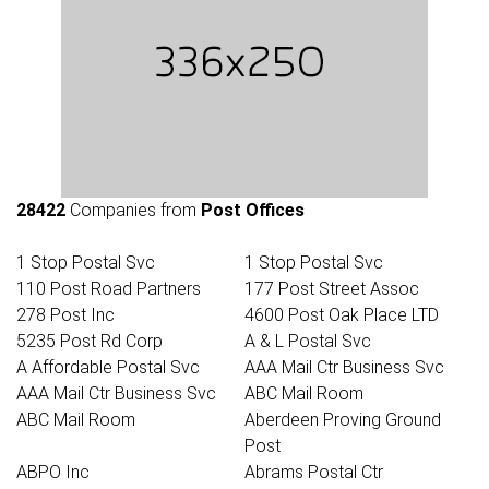
28422
Companies from
Post Offices
1 Stop Postal Svc
1 Stop Postal Svc
110 Post Road Partners
177 Post Street Assoc
278 Post Inc
4600 Post Oak Place LTD
5235 Post Rd Corp
A & L Postal Svc
A Affordable Postal Svc
AAA Mail Ctr Business Svc
AAA Mail Ctr Business Svc
ABC Mail Room
ABC Mail Room
Aberdeen Proving Ground
Post
ABPO Inc
Abrams Postal Ctr