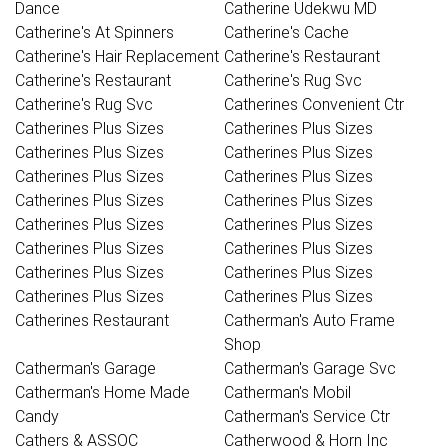
Dance
Catherine Udekwu MD
Catherine's At Spinners
Catherine's Cache
Catherine's Hair Replacement
Catherine's Restaurant
Catherine's Restaurant
Catherine's Rug Svc
Catherine's Rug Svc
Catherines Convenient Ctr
Catherines Plus Sizes
Catherines Plus Sizes
Catherines Plus Sizes
Catherines Plus Sizes
Catherines Plus Sizes
Catherines Plus Sizes
Catherines Plus Sizes
Catherines Plus Sizes
Catherines Plus Sizes
Catherines Plus Sizes
Catherines Plus Sizes
Catherines Plus Sizes
Catherines Plus Sizes
Catherines Plus Sizes
Catherines Plus Sizes
Catherines Plus Sizes
Catherines Restaurant
Catherman's Auto Frame
Shop
Catherman's Garage
Catherman's Garage Svc
Catherman's Home Made
Catherman's Mobil
Candy
Catherman's Service Ctr
Cathers & ASSOC
Catherwood & Horn Inc