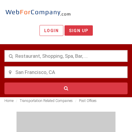
LOGIN
SIGN UP
Home
Transportation Related Compaines
Post Offices