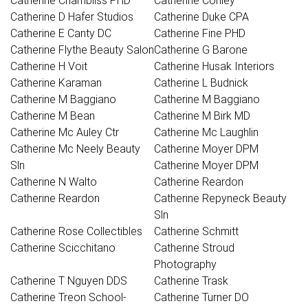
Catherine Chambliss PHD
Catherine Conley
Catherine D Hafer Studios
Catherine Duke CPA
Catherine E Canty DC
Catherine Fine PHD
Catherine Flythe Beauty Salon
Catherine G Barone
Catherine H Voit
Catherine Husak Interiors
Catherine Karaman
Catherine L Budnick
Catherine M Baggiano
Catherine M Baggiano
Catherine M Bean
Catherine M Birk MD
Catherine Mc Auley Ctr
Catherine Mc Laughlin
Catherine Mc Neely Beauty
Catherine Moyer DPM
Sln
Catherine Moyer DPM
Catherine N Walto
Catherine Reardon
Catherine Reardon
Catherine Repyneck Beauty
Sln
Catherine Rose Collectibles
Catherine Schmitt
Catherine Scicchitano
Catherine Stroud
Photography
Catherine T Nguyen DDS
Catherine Trask
Catherine Treon School-
Catherine Turner DO