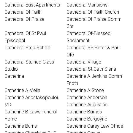
Cathedral East Apartments
Cathedral Mansions
Cathedral Of Faith
Cathedral Of Faith Church
Cathedral Of Praise
Cathedral Of Praise Comm
Chr
Cathedral Of St Paul
Cathedral Of-Blessed
Episcopal
Sacrament
Cathedral Prep School
Cathedral SS Peter & Paul
Ofc
Cathedral Stained Glass
Cathedral Village
Studio
Cathedral-St Cath-Siena
Catherina
Catherine A Jenkins Comm
Fndtn
Catherine A Meila
Catherine A Stone
Catherine Anastasopoulou
Catherine Anderson
MD
Catherine Augustine
Catherine B Laws Funeral
Catherine Barnes
Home
Catherine Burgoyne
Catherine Burns
Catherine Carey Law Office