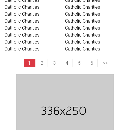
Catholic Charities
Catholic Charities
Catholic Charities
Catholic Charities
Catholic Charities
Catholic Charities
Catholic Charities
Catholic Charities
Catholic Charities
Catholic Charities
Catholic Charities
Catholic Charities
Catholic Charities
Catholic Charities
Catholic Charities
Catholic Charities
1
2
3
4
5
6
>>