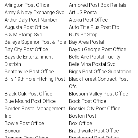
Arlington Post Office
Armored Post Box Rentals
Army & Navy Exchange Svc
Art US Postal
Arthur Daly Post Number
Atoka Post Office
Augusta Post Office
Auto Title Plus Post Etc
B & M Stamp Svc
B J's Pit Stop
Baileys Superior Post & Pole
Bay Area Postal
Bay City Post Office
Bayou George Post Office
Bayside Entertainment
Belle Aire Postal Facility
Distrbtn
Belle Mina Postal Svc
Bentonville Post Office
Biggs Post Office Substation
Bill's 19th Hole Hitching Post
Black Forest Contract Post
Ofc
Black Oak Post Office
Blossom Valley Post Office
Blue Mound Post Office
Bock Post Office
Borden Postal Management
Bossier City Post Office
Inc
Boston Post
Bowie Post Office
Box Office
Boxcar
Braithwaite Post Office