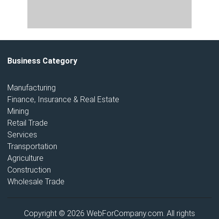
Business Category
Manufacturing
Finance, Insurance & Real Estate
Mining
Retail Trade
Services
Transportation
Agriculture
Construction
Wholesale Trade
Copyright © 2026 WebForCompany.com. All rights