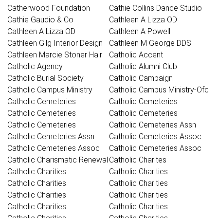
Catherwood Foundation
Cathie Collins Dance Studio
Cathie Gaudio & Co
Cathleen A Lizza OD
Cathleen A Lizza OD
Cathleen A Powell
Cathleen Gilg Interior Design
Cathleen M George DDS
Cathleen Marcie Stoner Hair
Catholic Accent
Catholic Agency
Catholic Alumni Club
Catholic Burial Society
Catholic Campaign
Catholic Campus Ministry
Catholic Campus Ministry-Ofc
Catholic Cemeteries
Catholic Cemeteries
Catholic Cemeteries
Catholic Cemeteries
Catholic Cemeteries
Catholic Cemeteries Assn
Catholic Cemeteries Assn
Catholic Cemeteries Assoc
Catholic Cemeteries Assoc
Catholic Cemeteries Assoc
Catholic Charismatic Renewal
Catholic Charites
Catholic Charities
Catholic Charities
Catholic Charities
Catholic Charities
Catholic Charities
Catholic Charities
Catholic Charities
Catholic Charities