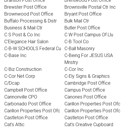
Branson Post Office
Brentwood Post Office
Brewster Post Office
Brownsville Postal Ctr Inc
Brownwood Post Office
Bryant Post Office
Buffalo Processing & Distr
Bulk Mail Ctr
Business & Mail Ctr
Butler Post Office
C S Post & Co Inc
C W Post Campus Of Llu
C'Elegance Hair Salon
C-B Tool Co
C-B-W SCHOOLS Federal Cu
C-Ball Masonry
C-Base Inc
C-Being For JESUS USA
Mnstry
C-Biz Construction
C-Cor Inc
C-Cor Net Corp
C-Ely Signs & Graphics
C/Dcap
Cambridge Post Office
Campbell Post Office
Campus Post Office
Cannonville CPO
Canones Post Office
Carbonado Post Office
Carillon Properties Post Ofc
Carillon Properties Post Ofc
Carillon Properties Post Ofc
Castleton Post Office
Castleton Post Office
Cat's Attic
Cat's Creative Cupboard