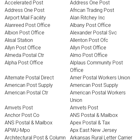
Accelerated Post
Address One Post
Address One Post
African Trading Post
Airport Mail Facility
Alan Ritchey Inc
Alanreed Post Office
Albany Post Office
Albion Post Office
Alexander Postal Svc
Alisal Station
Allenton Post Ofc
Allyn Post Office
Allyn Post Office
Almeda Postal Ctr
Almo Post Office
Alpha Post Office
Alplaus Community Post
Office
Alternate Postal Direct
Amer Postal Workers Union
American Post Supply
American Post Supply
American Postal Ctr
American Postal Workers
Union
Amvets Post
Amvets Post
Anchor Post Co
ANS Postal & Mailbox
ANS Postal & Mailbox
Apex Postal & Tax
APWU-Mpo
Apx East New Jersey
Architectural Post & Column
Arkansas Rural Letter Carrier