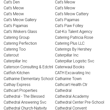
Cat's Den
Cat's Meow
Cat's Meow
Cat's Meow
Cat's Meow
Cat's Meow Cattery
Cat's Meow Gallery
Cat's Pajamas
Cat's Pajamas
Cat's Paw Folley
Cat's Wiskers Glass
Cat-Ko Talent Agency
Catering Group
Catering Patricia Rose
Catering Perfection
Catering Plus LLC
Catering Too
Caterings By Hershey
Caterout
Caterpillar Inc
Caterpillar Inc
Caterpillar Logistic Svc
Caterson Consulting & Edctnl
Caterwaul Books
Catfish Kitchen
CATH Excavating Inc
Catharine Elementary School
Catharine Town
Cathay Express
Cathcart Health Ctr
Cathcart Properties
Cathedral
Cathedral - The Blessed
Cathedral Academy
Cathedral Answering Svc
Cathedral Center Pre-School
Cathedral Church-Nativity
Cathedral Convent