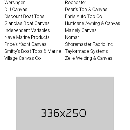
Wersinger
Rochester
D J Canvas
Dean's Top & Canvas
Discount Boat Tops
Ennis Auto Top Co
Gianola's Boat Canvas
Hurricane Awning & Canvas
Independent Variables
Mainely Canvas
Nave Marine Products
Nomar
Price's Yacht Canvas
Shoremaster Fabric Inc
Smitty's Boat Tops & Marine
Taylormade Systems
Village Canvas Co
Zelle Welding & Canvas