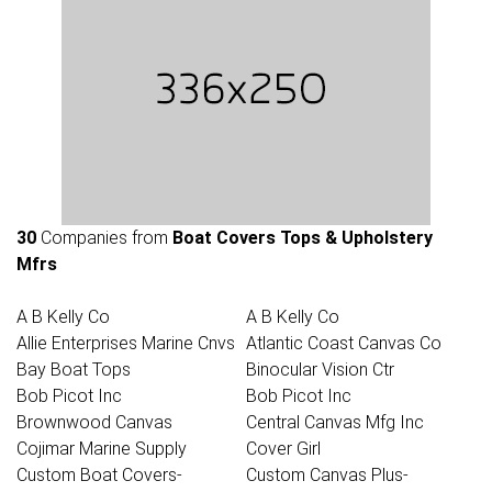
30
Companies from
Boat Covers Tops & Upholstery
Mfrs
A B Kelly Co
A B Kelly Co
Allie Enterprises Marine Cnvs
Atlantic Coast Canvas Co
Bay Boat Tops
Binocular Vision Ctr
Bob Picot Inc
Bob Picot Inc
Brownwood Canvas
Central Canvas Mfg Inc
Cojimar Marine Supply
Cover Girl
Custom Boat Covers-
Custom Canvas Plus-