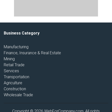
Business Category
Manufacturing
Finance, Insurance & Real Estate
Mining
Retail Trade
Services
Transportation
Agriculture
Construction
Wholesale Trade
Copyright © 2026 WebForCompany.com. All rights