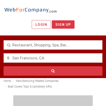
LOGIN
SIGN UP
Home
Manufacturing Related Compaines
Boat Covers Tops & Upholstery Mfrs