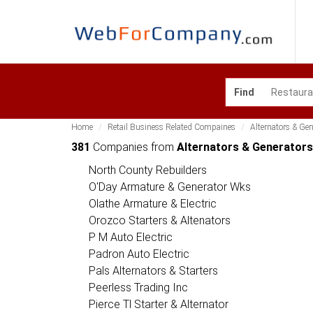
Find
Home
Retail Business Related Compaines
Alternators & Ge
381
Companies from
Alternators & Generator
North County Rebuilders
O'Day Armature & Generator Wks
Olathe Armature & Electric
Orozco Starters & Altenators
P M Auto Electric
Padron Auto Electric
Pals Alternators & Starters
Peerless Trading Inc
Pierce Tl Starter & Alternator