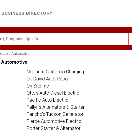
BUSINESS DIRECTORY
nerators Automotive
s Automotive
Northern California Charging
Ok David Auto Repair
On Site Inc
Otto's Auto Diesel Electric
Pacific Auto Electric
Pallyn's Alternators & Starter
Pancho's Tucson Generator
Pierce Automotive Electric
Porter Starter & Alternator