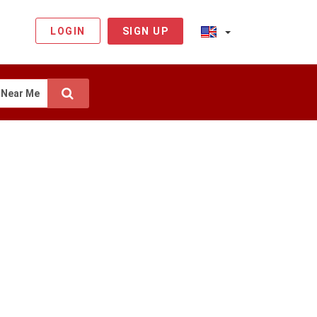
LOGIN
SIGN UP
Near Me