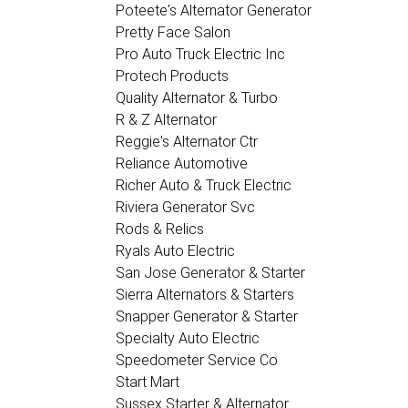
Poteete's Alternator Generator
Pretty Face Salon
Pro Auto Truck Electric Inc
Protech Products
Quality Alternator & Turbo
R & Z Alternator
Reggie's Alternator Ctr
Reliance Automotive
Richer Auto & Truck Electric
Riviera Generator Svc
Rods & Relics
Ryals Auto Electric
San Jose Generator & Starter
Sierra Alternators & Starters
Snapper Generator & Starter
Specialty Auto Electric
Speedometer Service Co
Start Mart
Sussex Starter & Alternator