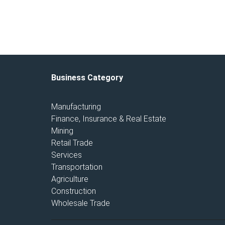
Business Category
Manufacturing
Finance, Insurance & Real Estate
Mining
Retail Trade
Services
Transportation
Agriculture
Construction
Wholesale Trade