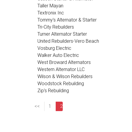
Taller Mayan
Textronix Inc
Tommy's Alternator & Starter
Tri-City Rebuilders
Turner Alternator Starter
United Rebuilders-Vero Beach
Vosburg Electric
Walker Auto Electric
West Broward Alternators
Western Alternator LLC
Wilson & Wilson Rebuilders
Woodstock Rebuilding
Zip's Rebuilding
<<
1
2