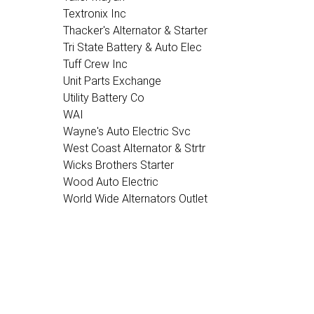
Textronix Inc
Thacker's Alternator & Starter
Tri State Battery & Auto Elec
Tuff Crew Inc
Unit Parts Exchange
Utility Battery Co
WAI
Wayne's Auto Electric Svc
West Coast Alternator & Strtr
Wicks Brothers Starter
Wood Auto Electric
World Wide Alternators Outlet