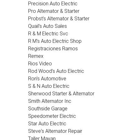
Precision Auto Electric
Pro Alternator & Starter
Probst's Alternator & Starter
Quail's Auto Sales
R & M Electric Svc
R M's Auto Electric Shop
Registraciones Ramos
Remex
Rios Video
Rod Wood's Auto Electric
Ron's Automotive
S & N Auto Electric
Sherwood Starter & Alternator
Smith Alternator Inc
Southside Garage
Speedometer Electric
Star Auto Electric
Steve's Alternator Repair
Taller Mayan