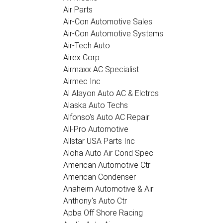
Air Parts
Air-Con Automotive Sales
Air-Con Automotive Systems
Air-Tech Auto
Airex Corp
Airmaxx AC Specialist
Airmec Inc
Al Alayon Auto AC & Elctrcs
Alaska Auto Techs
Alfonso's Auto AC Repair
All-Pro Automotive
Allstar USA Parts Inc
Aloha Auto Air Cond Spec
American Automotive Ctr
American Condenser
Anaheim Automotive & Air
Anthony's Auto Ctr
Apba Off Shore Racing