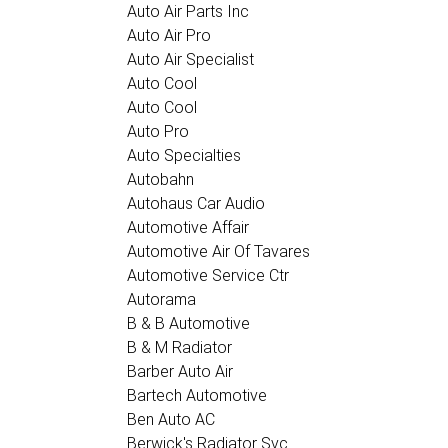
Auto Air Parts Inc
Auto Air Pro
Auto Air Specialist
Auto Cool
Auto Cool
Auto Pro
Auto Specialties
Autobahn
Autohaus Car Audio
Automotive Affair
Automotive Air Of Tavares
Automotive Service Ctr
Autorama
B & B Automotive
B & M Radiator
Barber Auto Air
Bartech Automotive
Ben Auto AC
Berwick's Radiator Svc