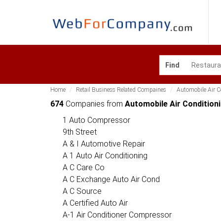
Find
Home
Retail Business Related Compaines
Automobile Air 
674
Companies from
Automobile Air Condition
1 Auto Compressor
9th Street
A & I Automotive Repair
A 1 Auto Air Conditioning
A C Care Co
A C Exchange Auto Air Cond
A C Source
A Certified Auto Air
A-1 Air Conditioner Compressor