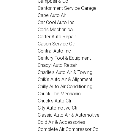
Campbell & Co
Cantonment Service Garage
Cape Auto Air
Car Cool Auto Inc
Carl's Mechanical
Carter Auto Repair
Cason Service Ctr
Central Auto Inc
Century Tool & Equipment
Chadyl Auto Repair
Charlie's Auto Air & Towing
Chik's Auto Air & Alignment
Chilly Auto Air Conditioning
Chuck The Mechanic
Chuck's Auto Ctr
City Automotive Ctr
Classic Auto Air & Automotive
Cold Air & Accessories
Complete Air Compressor Co