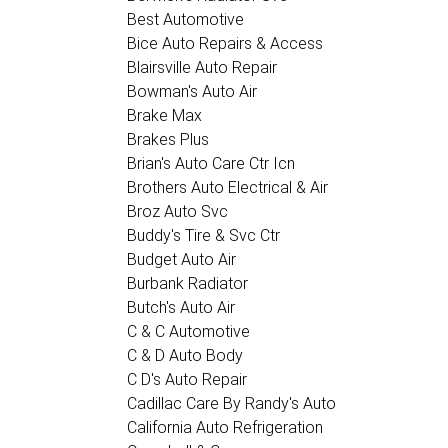
Best Automotive
Bice Auto Repairs & Access
Blairsville Auto Repair
Bowman's Auto Air
Brake Max
Brakes Plus
Brian's Auto Care Ctr Icn
Brothers Auto Electrical & Air
Broz Auto Svc
Buddy's Tire & Svc Ctr
Budget Auto Air
Burbank Radiator
Butch's Auto Air
C & C Automotive
C & D Auto Body
C D's Auto Repair
Cadillac Care By Randy's Auto
California Auto Refrigeration