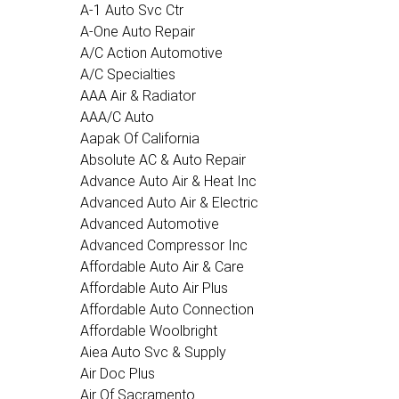
A-1 Auto Svc Ctr
A-One Auto Repair
A/C Action Automotive
A/C Specialties
AAA Air & Radiator
AAA/C Auto
Aapak Of California
Absolute AC & Auto Repair
Advance Auto Air & Heat Inc
Advanced Auto Air & Electric
Advanced Automotive
Advanced Compressor Inc
Affordable Auto Air & Care
Affordable Auto Air Plus
Affordable Auto Connection
Affordable Woolbright
Aiea Auto Svc & Supply
Air Doc Plus
Air Of Sacramento