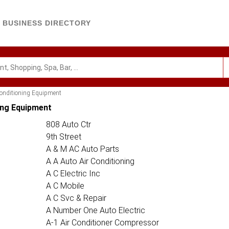
BUSINESS DIRECTORY
Conditioning Equipment
ing Equipment
808 Auto Ctr
9th Street
A & M AC Auto Parts
A A Auto Air Conditioning
A C Electric Inc
A C Mobile
A C Svc & Repair
A Number One Auto Electric
A-1 Air Conditioner Compressor