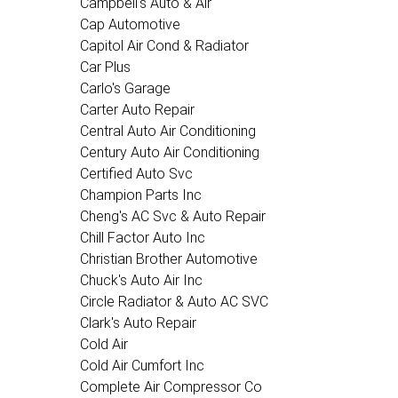
Campbell's Auto & Air
Cap Automotive
Capitol Air Cond & Radiator
Car Plus
Carlo's Garage
Carter Auto Repair
Central Auto Air Conditioning
Century Auto Air Conditioning
Certified Auto Svc
Champion Parts Inc
Cheng's AC Svc & Auto Repair
Chill Factor Auto Inc
Christian Brother Automotive
Chuck's Auto Air Inc
Circle Radiator & Auto AC SVC
Clark's Auto Repair
Cold Air
Cold Air Cumfort Inc
Complete Air Compressor Co