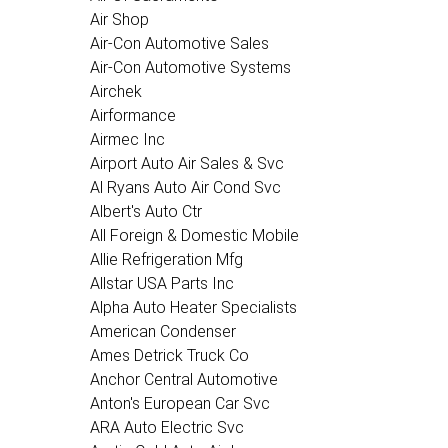
Air Shop
Air-Con Automotive Sales
Air-Con Automotive Systems
Airchek
Airformance
Airmec Inc
Airport Auto Air Sales & Svc
Al Ryans Auto Air Cond Svc
Albert's Auto Ctr
All Foreign & Domestic Mobile
Allie Refrigeration Mfg
Allstar USA Parts Inc
Alpha Auto Heater Specialists
American Condenser
Ames Detrick Truck Co
Anchor Central Automotive
Anton's European Car Svc
ARA Auto Electric Svc