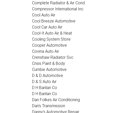
Complete Radiator & Air Cond
Compressor International Inc
Cool Auto Air
Cool Breeze Automotive
Cool Car Auto Air
Cool-It Auto Air & Heat
Cooling System Store
Cooper Automotive
Covina Auto Air
Crenshaw Radiator Svc
Crisis Paint & Body
Cumbie Automotive
D & D Automotive
D & S Auto Air
D H Barilari Co
D H Barilari Co
Dan Folkes Air Conditioning
Dan's Transmission
Danny's Automotive Repair