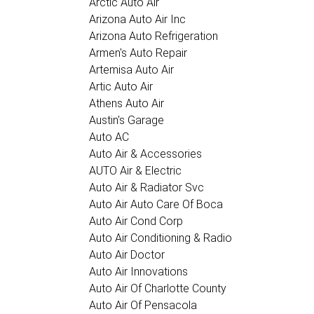
Arctic Auto Air
Arizona Auto Air Inc
Arizona Auto Refrigeration
Armen's Auto Repair
Artemisa Auto Air
Artic Auto Air
Athens Auto Air
Austin's Garage
Auto AC
Auto Air & Accessories
AUTO Air & Electric
Auto Air & Radiator Svc
Auto Air Auto Care Of Boca
Auto Air Cond Corp
Auto Air Conditioning & Radio
Auto Air Doctor
Auto Air Innovations
Auto Air Of Charlotte County
Auto Air Of Pensacola