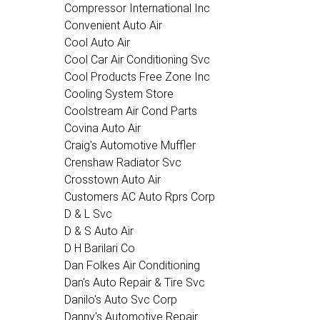
Compressor International Inc
Convenient Auto Air
Cool Auto Air
Cool Car Air Conditioning Svc
Cool Products Free Zone Inc
Cooling System Store
Coolstream Air Cond Parts
Covina Auto Air
Craig's Automotive Muffler
Crenshaw Radiator Svc
Crosstown Auto Air
Customers AC Auto Rprs Corp
D & L Svc
D & S Auto Air
D H Barilari Co
Dan Folkes Air Conditioning
Dan's Auto Repair & Tire Svc
Danilo's Auto Svc Corp
Danny's Automotive Repair