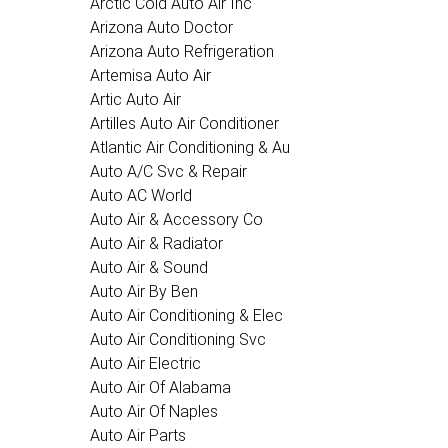
Arctic Cold Auto Air Inc
Arizona Auto Doctor
Arizona Auto Refrigeration
Artemisa Auto Air
Artic Auto Air
Artilles Auto Air Conditioner
Atlantic Air Conditioning & Au
Auto A/C Svc & Repair
Auto AC World
Auto Air & Accessory Co
Auto Air & Radiator
Auto Air & Sound
Auto Air By Ben
Auto Air Conditioning & Elec
Auto Air Conditioning Svc
Auto Air Electric
Auto Air Of Alabama
Auto Air Of Naples
Auto Air Parts