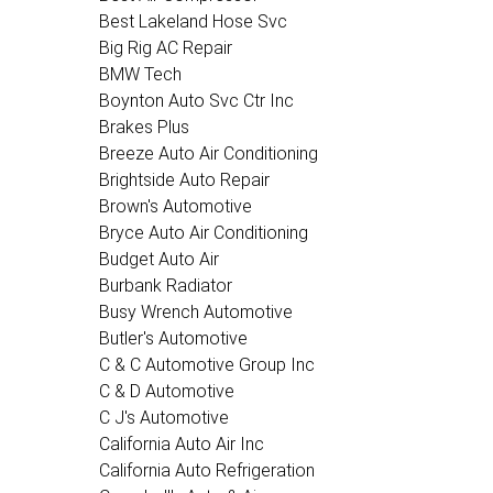
Best Lakeland Hose Svc
Big Rig AC Repair
BMW Tech
Boynton Auto Svc Ctr Inc
Brakes Plus
Breeze Auto Air Conditioning
Brightside Auto Repair
Brown's Automotive
Bryce Auto Air Conditioning
Budget Auto Air
Burbank Radiator
Busy Wrench Automotive
Butler's Automotive
C & C Automotive Group Inc
C & D Automotive
C J's Automotive
California Auto Air Inc
California Auto Refrigeration