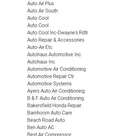
Auto Air Plus
Auto Air South
Auto Cool
Auto Cool
Auto Cool Inc-Dwayne's Rdtr
Auto Repair & Accessories
Auto-Air Etc
Autohaus Automotive Inc
Autohaus Inc
Automotive Air Conditioning
Automotive Repair Ctr
Automotive Systems
Ayers Auto Air Conditioning
B & F Auto Air Conditioning
Bakersfield Honda Repair
Barnhoorn Auto Care
Beach Road Auto
Ben Auto AC
Best Air Compressor