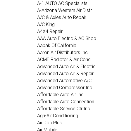
A-1 AUTO AC Specialists
A-Arizona Western Air Distr
A/C & Axles Auto Repair
A/C King
A4X4 Repair
AAA Auto Electric & AC Shop
Aapak Of California
Aaron Air Distributors Inc
ACME Radiator & Air Cond
Advanced Auto Air & Electric
Advanced Auto Air & Repair
Advanced Automotive A/C
Advanced Compressor Inc
Affordable Auto Air Inc
Affordable Auto Connection
Affordable Service Ctr Inc
Agri-Air Conditioning
Air Doc Plus
Air Mobile