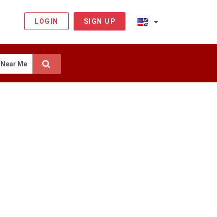
LOGIN
SIGN UP
Near Me